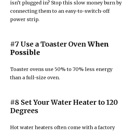
isn’t plugged in? Stop this slow money burn by
connecting them to an easy-to-switch-off
power strip.
#7 Use a Toaster Oven
When
Possible
Toaster ovens use 50% to 70% less energy
than a full-size oven.
#8 Set Your Water Heater to 120
Degrees
Hot water heaters often come with a factory