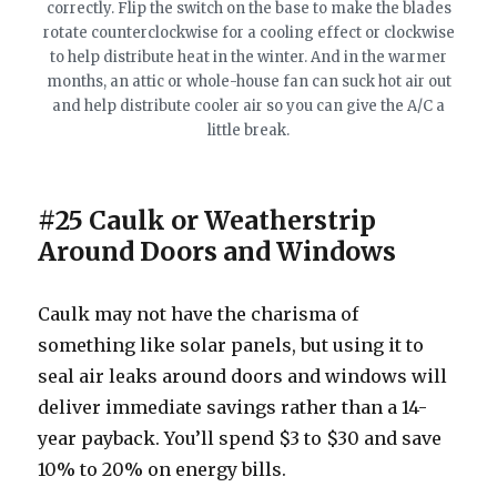
correctly. Flip the switch on the base to make the blades
rotate counterclockwise for a cooling effect or clockwise
to help distribute heat in the winter. And in the warmer
months, an attic or whole-house fan can suck hot air out
and help distribute cooler air so you can give the A/C a
little break.
#25 Caulk or Weatherstrip
Around Doors and Windows
Caulk may not have the charisma of
something like solar panels, but using it to
seal air leaks around doors and windows will
deliver immediate savings rather than a 14-
year payback. You’ll spend $3 to $30 and save
10% to 20% on energy bills.