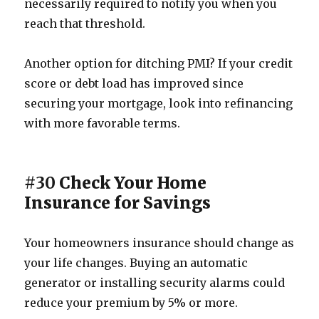
necessarily required to notify you when you
reach that threshold.
Another option for ditching PMI? If your credit
score or debt load has improved since
securing your mortgage, look into refinancing
with more favorable terms.
#30
Check Your Home
Insurance for Savings
Your homeowners insurance should change as
your life changes. Buying an automatic
generator or installing security alarms could
reduce your premium by 5% or more.