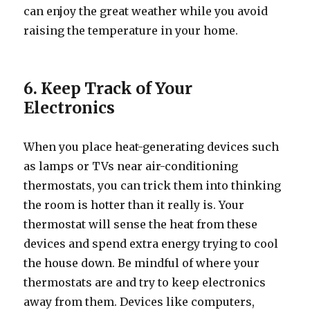
can enjoy the great weather while you avoid
raising the temperature in your home.
6. Keep Track of Your
Electronics
When you place heat-generating devices such
as lamps or TVs near air-conditioning
thermostats, you can trick them into thinking
the room is hotter than it really is. Your
thermostat will sense the heat from these
devices and spend extra energy trying to cool
the house down. Be mindful of where your
thermostats are and try to keep electronics
away from them. Devices like computers,