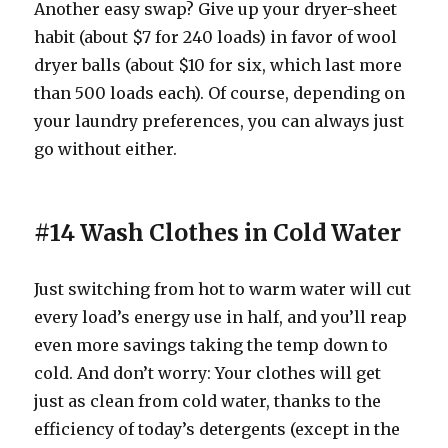
Another easy swap? Give up your dryer-sheet
habit (about $7 for 240 loads) in favor of wool
dryer balls (about $10 for six, which last more
than 500 loads each). Of course, depending on
your laundry preferences, you can always just
go without either.
#14 Wash Clothes in Cold Water
Just switching from hot to warm water will cut
every load’s energy use in half, and you’ll reap
even more savings taking the temp down to
cold. And don’t worry: Your clothes will get
just as clean from cold water, thanks to the
efficiency of today’s detergents (except in the