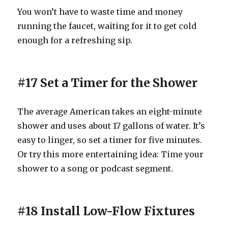
You won’t have to waste time and money
running the faucet, waiting for it to get cold
enough for a refreshing sip.
#17 Set a Timer for the Shower
The average American takes an eight-minute
shower and uses about 17 gallons of water. It’s
easy to linger, so set a timer for five minutes.
Or try this more entertaining idea: Time your
shower to a song or podcast segment.
#18 Install Low-Flow Fixtures