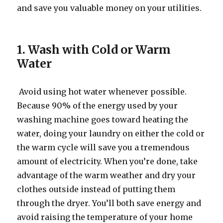
and save you valuable money on your utilities.
1. Wash with Cold or Warm
Water
Avoid using hot water whenever possible.
Because 90% of the energy used by your
washing machine goes toward heating the
water, doing your laundry on either the cold or
the warm cycle will save you a tremendous
amount of electricity. When you’re done, take
advantage of the warm weather and dry your
clothes outside instead of putting them
through the dryer. You’ll both save energy and
avoid raising the temperature of your home