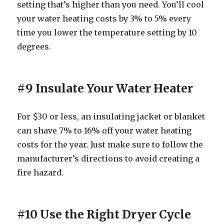
setting that’s higher than you need. You’ll cool
your water heating costs by 3% to 5% every
time you lower the temperature setting by 10
degrees.
#9 Insulate Your Water Heater
For $30 or less, an insulating jacket or blanket
can shave 7% to 16% off your water heating
costs for the year. Just make sure to follow the
manufacturer’s directions to avoid creating a
fire hazard.
#10 Use the Right Dryer Cycle