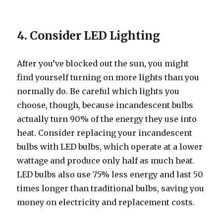
4. Consider LED Lighting
After you’ve blocked out the sun, you might
find yourself turning on more lights than you
normally do. Be careful which lights you
choose, though, because incandescent bulbs
actually turn 90% of the energy they use into
heat. Consider replacing your incandescent
bulbs with LED bulbs, which operate at a lower
wattage and produce only half as much heat.
LED bulbs also use 75% less energy and last 50
times longer than traditional bulbs, saving you
money on electricity and replacement costs.