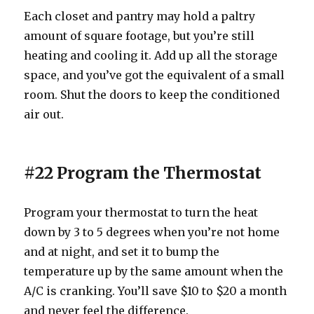
Each closet and pantry may hold a paltry
amount of square footage, but you’re still
heating and cooling it. Add up all the storage
space, and you’ve got the equivalent of a small
room. Shut the doors to keep the conditioned
air out.
#22 Program the Thermostat
Program your thermostat to turn the heat
down by 3 to 5 degrees when you’re not home
and at night, and set it to bump the
temperature up by the same amount when the
A/C is cranking. You’ll save $10 to $20 a month
and never feel the difference.