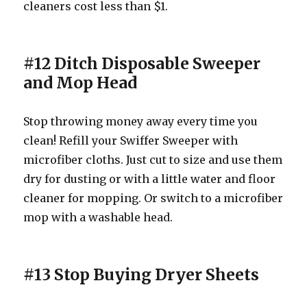
cleaners cost less than $1.
#12 Ditch Disposable Sweeper
and Mop Head
Stop throwing money away every time you
clean! Refill your Swiffer Sweeper with
microfiber cloths. Just cut to size and use them
dry for dusting or with a little water and floor
cleaner for mopping. Or switch to a microfiber
mop with a washable head.
#13 Stop Buying Dryer Sheets