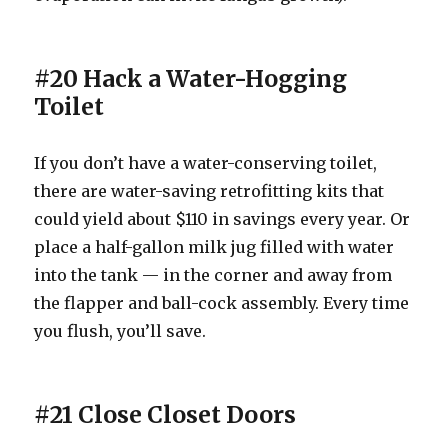
#20 Hack a Water-Hogging
Toilet
If you don’t have a water-conserving toilet,
there are water-saving retrofitting kits that
could yield about $110 in savings every year. Or
place a half-gallon milk jug filled with water
into the tank — in the corner and away from
the flapper and ball-cock assembly. Every time
you flush, you’ll save.
#21 Close Closet Doors