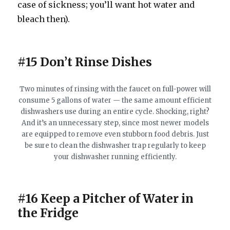
case of sickness; you’ll want hot water and
bleach then).
#15 Don’t Rinse Dishes
Two minutes of rinsing with the faucet on full-power will
consume 5 gallons of water — the same amount efficient
dishwashers use during an entire cycle. Shocking, right?
And it’s an unnecessary step, since most newer models
are equipped to remove even stubborn food debris. Just
be sure to clean the dishwasher trap regularly to keep
your dishwasher running efficiently.
#16 Keep a Pitcher of Water in
the Fridge