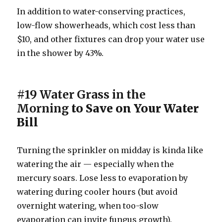
In addition to water-conserving practices,
low-flow showerheads, which cost less than
$10, and other fixtures can drop your water use
in the shower by 43%.
#19 Water Grass in the
Morning
to Save on Your Water
Bill
Turning the sprinkler on midday is kinda like
watering the air — especially when the
mercury soars. Lose less to evaporation by
watering during cooler hours (but avoid
overnight watering, when too-slow
evaporation can invite fungus growth).