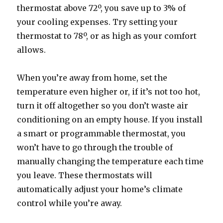
thermostat above 72º, you save up to 3% of
your cooling expenses. Try setting your
thermostat to 78º, or as high as your comfort
allows.
When you’re away from home, set the
temperature even higher or, if it’s not too hot,
turn it off altogether so you don’t waste air
conditioning on an empty house. If you install
a smart or programmable thermostat, you
won’t have to go through the trouble of
manually changing the temperature each time
you leave. These thermostats will
automatically adjust your home’s climate
control while you’re away.