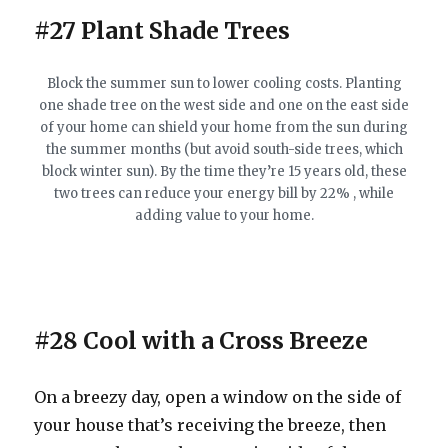
#27 Plant Shade Trees
Block the summer sun to lower cooling costs. Planting
one shade tree on the west side and one on the east side
of your home can shield your home from the sun during
the summer months (but avoid south-side trees, which
block winter sun). By the time they’re 15 years old, these
two trees can reduce your energy bill by 22% , while
adding value to your home.
#28 Cool with a Cross Breeze
On a breezy day, open a window on the side of
your house that’s receiving the breeze, then