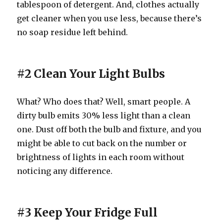
tablespoon of detergent. And, clothes actually
get cleaner when you use less, because there’s
no soap residue left behind.
#2 Clean Your Light Bulbs
What? Who does that? Well, smart people. A
dirty bulb emits 30% less light than a clean
one. Dust off both the bulb and fixture, and you
might be able to cut back on the number or
brightness of lights in each room without
noticing any difference.
#3 Keep Your Fridge Full