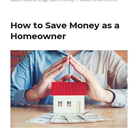
How
to
Save
How to Save Money as a
Energy
in
Homeowner
the
Summer