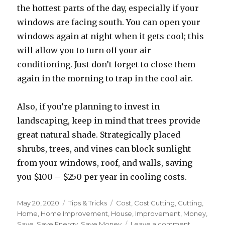
the hottest parts of the day, especially if your
windows are facing south. You can open your
windows again at night when it gets cool; this
will allow you to turn off your air
conditioning. Just don’t forget to close them
again in the morning to trap in the cool air.
Also, if you’re planning to invest in
landscaping, keep in mind that trees provide
great natural shade. Strategically placed
shrubs, trees, and vines can block sunlight
from your windows, roof, and walls, saving
you $100 – $250 per year in cooling costs.
Posted
May 20, 2020
Categories
Tips & Tricks
Tags
Cost
,
Cost Cutting
,
Cutting
,
on
Home
,
Home Improvement
,
House
,
Improvement
,
Money
,
Save
,
Save Energy
,
Save Money
Leave a comment
on