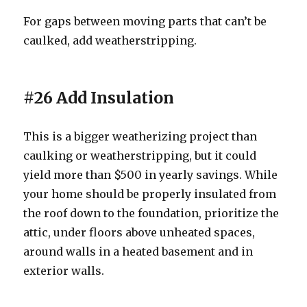
For gaps between moving parts that can’t be
caulked, add weatherstripping.
#26 Add Insulation
This is a bigger weatherizing project than
caulking or weatherstripping, but it could
yield more than $500 in yearly savings. While
your home should be properly insulated from
the roof down to the foundation, prioritize the
attic, under floors above unheated spaces,
around walls in a heated basement and in
exterior walls.