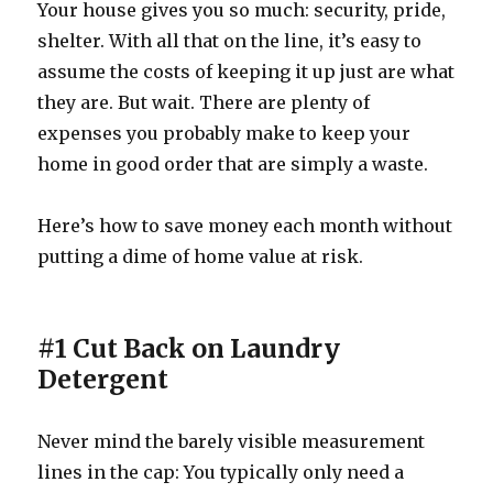
Your house gives you so much: security, pride,
shelter. With all that on the line, it’s easy to
assume the costs of keeping it up just are what
they are. But wait. There are plenty of
expenses you probably make to keep your
home in good order that are simply a waste.
Here’s how to save money each month without
putting a dime of home value at risk.
#1 Cut Back on Laundry
Detergent
Never mind the barely visible measurement
lines in the cap: You typically only need a