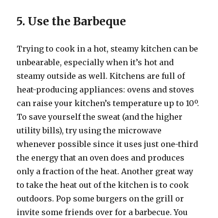
5. Use the Barbeque
Trying to cook in a hot, steamy kitchen can be
unbearable, especially when it’s hot and
steamy outside as well. Kitchens are full of
heat-producing appliances: ovens and stoves
can raise your kitchen’s temperature up to 10º.
To save yourself the sweat (and the higher
utility bills), try using the microwave
whenever possible since it uses just one-third
the energy that an oven does and produces
only a fraction of the heat. Another great way
to take the heat out of the kitchen is to cook
outdoors. Pop some burgers on the grill or
invite some friends over for a barbecue. You