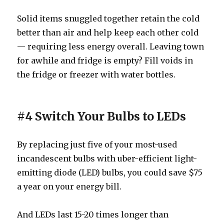
Solid items snuggled together retain the cold
better than air and help keep each other cold
— requiring less energy overall. Leaving town
for awhile and fridge is empty? Fill voids in
the fridge or freezer with water bottles.
#4 Switch Your Bulbs to LEDs
By replacing just five of your most-used
incandescent bulbs with uber-efficient light-
emitting diode (LED) bulbs, you could save $75
a year on your energy bill.
And LEDs last 15-20 times longer than