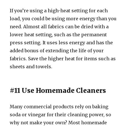
If you’re using a high-heat setting for each
load, you could be using more energy than you
need. Almost all fabrics can be dried with a
lower heat setting, such as the permanent
press setting. It uses less energy and has the
added bonus of extending the life of your
fabrics. Save the higher heat for items such as
sheets and towels.
#11 Use Homemade Cleaners
Many commercial products rely on baking
soda or vinegar for their cleaning power, so
why not make your own? Most homemade