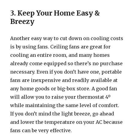
3. Keep Your Home Easy &
Breezy
Another easy way to cut down on cooling costs
is by using fans. Ceiling fans are great for
cooling an entire room, and many homes
already come equipped so there’s no purchase
necessary. Even if you don’t have one, portable
fans are inexpensive and readily available at
any home goods or big-box store. A good fan
will allow you to raise your thermostat 4º
while maintaining the same level of comfort.
If you don’t mind the light breeze, go ahead
and lower the temperature on your AC because
fans can be very effective.