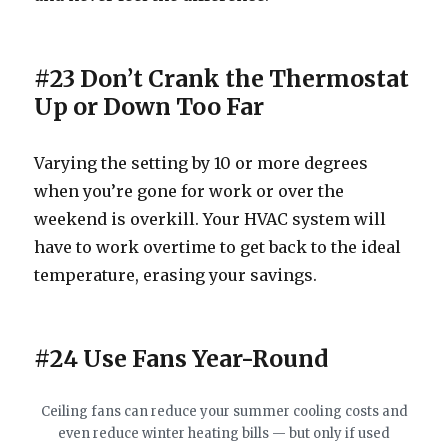
#23 Don’t Crank the Thermostat
Up or Down Too Far
Varying the setting by 10 or more degrees
when you’re gone for work or over the
weekend is overkill. Your HVAC system will
have to work overtime to get back to the ideal
temperature, erasing your savings.
#24 Use Fans Year-Round
Ceiling fans can reduce your summer cooling costs and
even reduce winter heating bills — but only if used