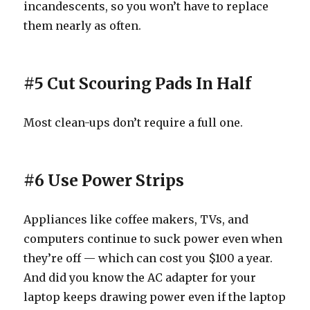
incandescents, so you won’t have to replace
them nearly as often.
#5 Cut Scouring Pads In Half
Most clean-ups don’t require a full one.
#6 Use Power Strips
Appliances like coffee makers, TVs, and
computers continue to suck power even when
they’re off — which can cost you $100 a year.
And did you know the AC adapter for your
laptop keeps drawing power even if the laptop