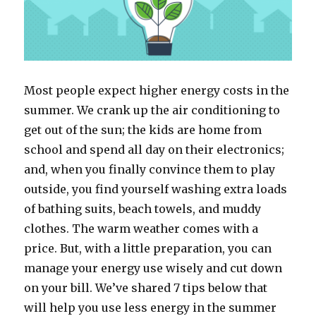
Most people expect higher energy costs in the
summer. We crank up the air conditioning to
get out of the sun; the kids are home from
school and spend all day on their electronics;
and, when you finally convince them to play
outside, you find yourself washing extra loads
of bathing suits, beach towels, and muddy
clothes. The warm weather comes with a
price. But, with a little preparation, you can
manage your energy use wisely and cut down
on your bill. We’ve shared 7 tips below that
will help you use less energy in the summer