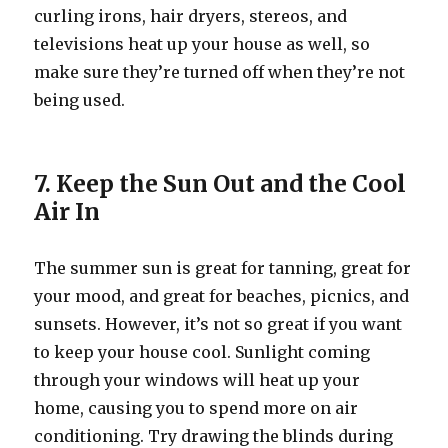
curling irons, hair dryers, stereos, and
televisions heat up your house as well, so
make sure they’re turned off when they’re not
being used.
7. Keep the Sun Out and the Cool
Air In
The summer sun is great for tanning, great for
your mood, and great for beaches, picnics, and
sunsets. However, it’s not so great if you want
to keep your house cool. Sunlight coming
through your windows will heat up your
home, causing you to spend more on air
conditioning. Try drawing the blinds during