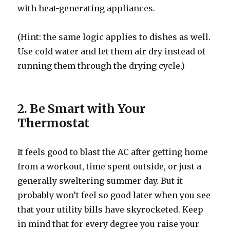
with heat-generating appliances.
(Hint: the same logic applies to dishes as well.
Use cold water and let them air dry instead of
running them through the drying cycle.)
2. Be Smart with Your
Thermostat
It feels good to blast the AC after getting home
from a workout, time spent outside, or just a
generally sweltering summer day. But it
probably won’t feel so good later when you see
that your utility bills have skyrocketed. Keep
in mind that for every degree you raise your