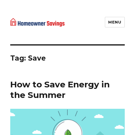
MENU
Homeowner Savings
Tag: Save
How to Save Energy in
the Summer