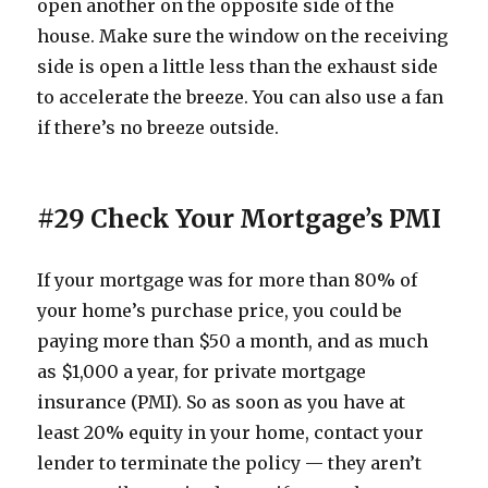
open another on the opposite side of the
house. Make sure the window on the receiving
side is open a little less than the exhaust side
to accelerate the breeze. You can also use a fan
if there’s no breeze outside.
#29 Check Your Mortgage’s PMI
If your mortgage was for more than 80% of
your home’s purchase price, you could be
paying more than $50 a month, and as much
as $1,000 a year, for private mortgage
insurance (PMI). So as soon as you have at
least 20% equity in your home, contact your
lender to terminate the policy — they aren’t