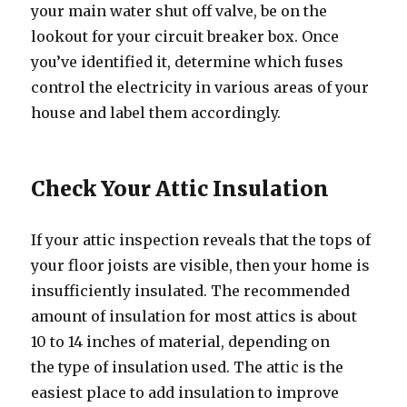
your main water shut off valve, be on the
lookout for your circuit breaker box. Once
you’ve identified it, determine which fuses
control the electricity in various areas of your
house and label them accordingly.
Check Your Attic Insulation
If your attic inspection reveals that the tops of
your floor joists are visible, then your home is
insufficiently insulated. The recommended
amount of insulation for most attics is about
10 to 14 inches of material, depending on
the type of insulation used. The attic is the
easiest place to add insulation to improve