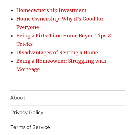
Homeownership Investment
Home Ownership: Why it’s Good for
Everyone
Being a Firts-Time Home Buyer: Tips &
Tricks
Disadvantages of Renting a Home
Being a Homeowner: Struggling with
Mortgage
About
Privacy Policy
Terms of Service