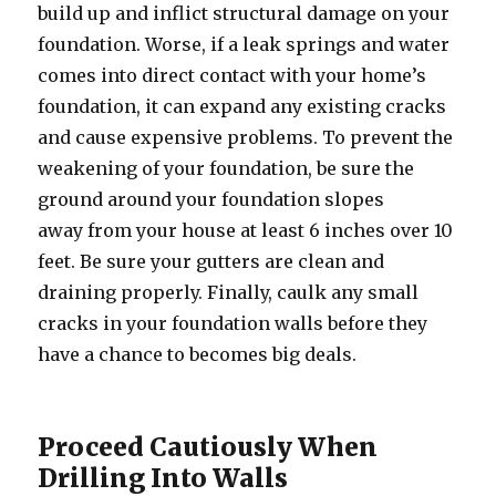
build up and inflict structural damage on your
foundation. Worse, if a leak springs and water
comes into direct contact with your home’s
foundation, it can expand any existing cracks
and cause expensive problems. To prevent the
weakening of your foundation, be sure the
ground around your foundation slopes
away from your house at least 6 inches over 10
feet. Be sure your gutters are clean and
draining properly. Finally, caulk any small
cracks in your foundation walls before they
have a chance to becomes big deals.
Proceed Cautiously When
Drilling Into Walls