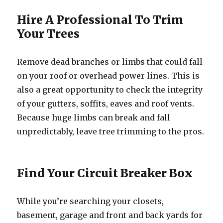
Hire A Professional To Trim
Your Trees
Remove dead branches or limbs that could fall
on your roof or overhead power lines. This is
also a great opportunity to check the integrity
of your gutters, soffits, eaves and roof vents.
Because huge limbs can break and fall
unpredictably, leave tree trimming to the pros.
Find Your Circuit Breaker Box
While you’re searching your closets,
basement, garage and front and back yards for