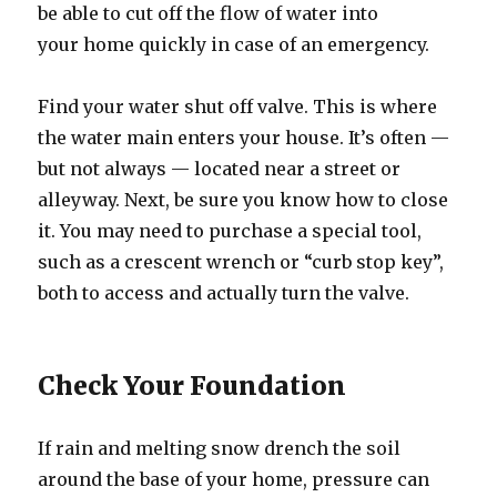
be able to cut off the flow of water into
your home quickly in case of an emergency.
Find your water shut off valve. This is where
the water main enters your house. It’s often —
but not always — located near a street or
alleyway. Next, be sure you know how to close
it. You may need to purchase a special tool,
such as a crescent wrench or “curb stop key”,
both to access and actually turn the valve.
Check Your Foundation
If rain and melting snow drench the soil
around the base of your home, pressure can