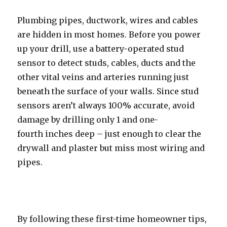
Plumbing pipes, ductwork, wires and cables
are hidden in most homes. Before you power
up your drill, use a battery-operated stud
sensor to detect studs, cables, ducts and the
other vital veins and arteries running just
beneath the surface of your walls. Since stud
sensors aren’t always 100% accurate, avoid
damage by drilling only 1 and one-
fourth inches deep – just enough to clear the
drywall and plaster but miss most wiring and
pipes.
By following these first-time homeowner tips,