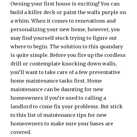
Owning your first house is exciting! You can
build a killer deck or paint the walls purple on
a whim. When it comes to renovations and
personalizing your new home, however, you
may find yourself stuck trying to figure out
where to begin. The solution to this quandary
is quite simple. Before you fire up the cordless
drill or contemplate knocking down walls,
you’ll want to take care of a few preventative
home maintenance tasks first. Home
maintenance can be daunting for new
homeowners if you’re used to calling a
landlord to come fix your problems. But stick
to this list of maintenance tips for new
homeowners to make sure your bases are
covered.