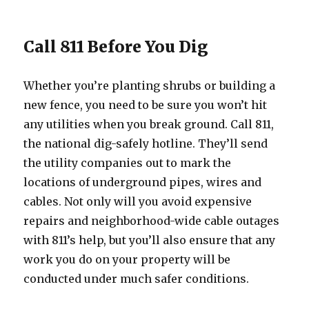
Call 811 Before You Dig
Whether you’re planting shrubs or building a
new fence, you need to be sure you won’t hit
any utilities when you break ground. Call 811,
the national dig-safely hotline. They’ll send
the utility companies out to mark the
locations of underground pipes, wires and
cables. Not only will you avoid expensive
repairs and neighborhood-wide cable outages
with 811’s help, but you’ll also ensure that any
work you do on your property will be
conducted under much safer conditions.