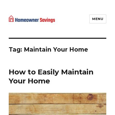
MENU
Homeowner Savings
Tag: Maintain Your Home
How to Easily Maintain
Your Home