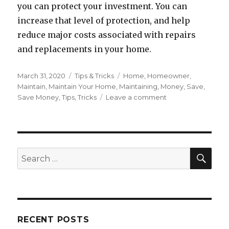
you can protect your investment. You can
increase that level of protection, and help
reduce major costs associated with repairs
and replacements in your home.
Posted
March 31, 2020
Categories
Tips & Tricks
Tags
Home
,
Homeowner
,
on
Maintain
,
Maintain Your Home
,
Maintaining
,
Money
,
Save
,
Save Money
,
Tips
,
Tricks
Leave a comment
on
How
to
Easily
Maintain
Your
SE
Search
Home
for:
RECENT POSTS