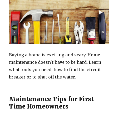
Buying a home is exciting and scary. Home
maintenance doesn’t have to be hard. Learn
what tools you need, how to find the circuit
breaker or to shut off the water.
Maintenance Tips for First
Time Homeowners