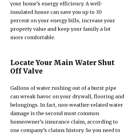
your home’s energy efficiency. A well-
insulated house can save you up to 30
percent on your energy bills, increase your
property value and keep your family a lot
more comfortable.
Locate Your Main Water Shut
Off Valve
Gallons of water rushing out of a burst pipe
can wreak havoc on your drywall, flooring and
belongings. In fact, non-weather-related water
damage is the second most common
homeowner’s insurance claim, according to
one company’s claims history. So you need to