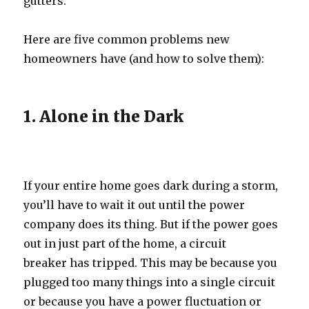
gutters.
Here are five common problems new
homeowners have (and how to solve them):
1. Alone in the Dark
If your entire home goes dark during a storm,
you’ll have to wait it out until the power
company does its thing. But if the power goes
out in just part of the home, a circuit
breaker has tripped. This may be because you
plugged too many things into a single circuit
or because you have a power fluctuation or