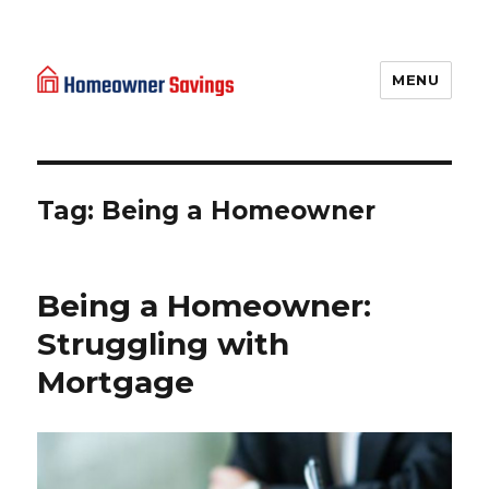
MENU
Homeowner Savings
Tag: Being a Homeowner
Being a Homeowner:
Struggling with
Mortgage