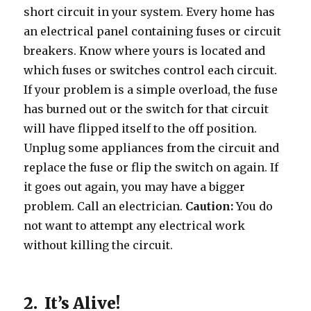
short circuit in your system. Every home has
an electrical panel containing fuses or circuit
breakers. Know where yours is located and
which fuses or switches control each circuit.
If your problem is a simple overload, the fuse
has burned out or the switch for that circuit
will have flipped itself to the off position.
Unplug some appliances from the circuit and
replace the fuse or flip the switch on again. If
it goes out again, you may have a bigger
problem. Call an electrician.
Caution:
You do
not want to attempt any electrical work
without killing the circuit.
2. It’s Alive!