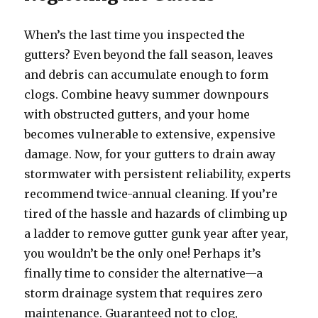
When’s the last time you inspected the
gutters? Even beyond the fall season, leaves
and debris can accumulate enough to form
clogs. Combine heavy summer downpours
with obstructed gutters, and your home
becomes vulnerable to extensive, expensive
damage. Now, for your gutters to drain away
stormwater with persistent reliability, experts
recommend twice-annual cleaning. If you’re
tired of the hassle and hazards of climbing up
a ladder to remove gutter gunk year after year,
you wouldn’t be the only one! Perhaps it’s
finally time to consider the alternative—a
storm drainage system that requires zero
maintenance. Guaranteed not to clog,