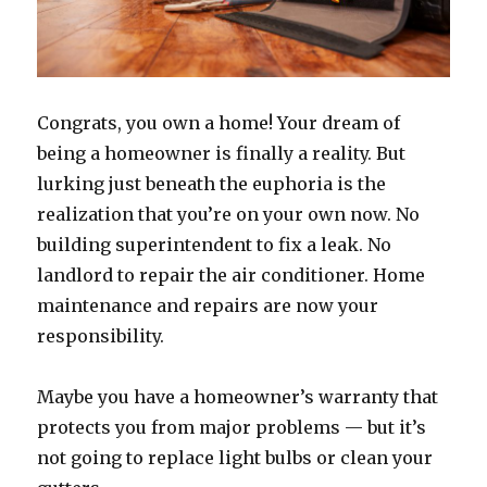
Congrats, you own a home! Your dream of
being a homeowner is finally a reality. But
lurking just beneath the euphoria is the
realization that you’re on your own now. No
building superintendent to fix a leak. No
landlord to repair the air conditioner. Home
maintenance and repairs are now your
responsibility.
Maybe you have a homeowner’s warranty that
protects you from major problems — but it’s
not going to replace light bulbs or clean your