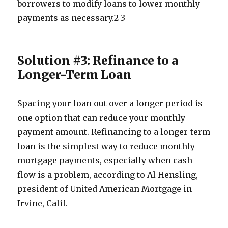
borrowers to modify loans to lower monthly
payments as necessary.
2
3
Solution #3: Refinance to a
Longer-Term Loan
Spacing your loan out over a longer period is
one option that can reduce your monthly
payment amount. Refinancing to a longer-term
loan is the simplest way to reduce monthly
mortgage payments, especially when cash
flow is a problem, according to Al Hensling,
president of United American Mortgage in
Irvine, Calif.