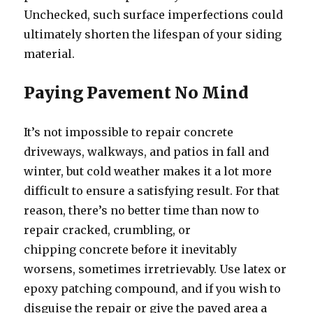
Unchecked, such surface imperfections could
ultimately shorten the lifespan of your siding
material.
Paying Pavement No Mind
It’s not impossible to repair concrete
driveways, walkways, and patios in fall and
winter, but cold weather makes it a lot more
difficult to ensure a satisfying result. For that
reason, there’s no better time than now to
repair cracked, crumbling, or
chipping concrete before it inevitably
worsens, sometimes irretrievably. Use latex or
epoxy patching compound, and if you wish to
disguise the repair or give the paved area a