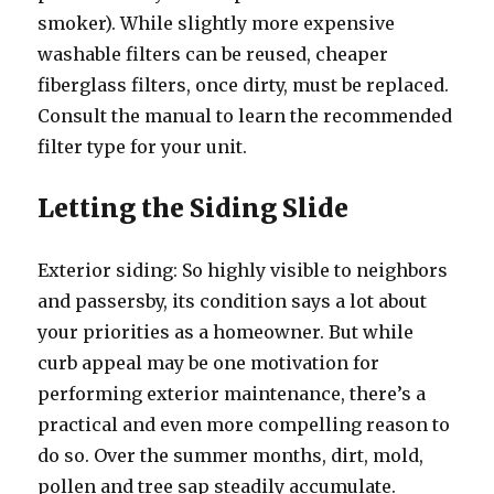
smoker). While slightly more expensive
washable filters can be reused, cheaper
fiberglass filters, once dirty, must be replaced.
Consult the manual to learn the recommended
filter type for your unit.
Letting the Siding Slide
Exterior siding: So highly visible to neighbors
and passersby, its condition says a lot about
your priorities as a homeowner. But while
curb appeal may be one motivation for
performing exterior maintenance, there’s a
practical and even more compelling reason to
do so. Over the summer months, dirt, mold,
pollen and tree sap steadily accumulate.