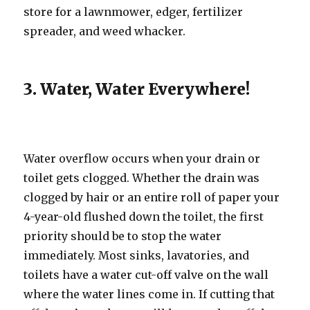
store for a lawnmower, edger, fertilizer
spreader, and weed whacker.
3. Water, Water Everywhere!
Water overflow occurs when your drain or
toilet gets clogged. Whether the drain was
clogged by hair or an entire roll of paper your
4-year-old flushed down the toilet, the first
priority should be to stop the water
immediately. Most sinks, lavatories, and
toilets have a water cut-off valve on the wall
where the water lines come in. If cutting that