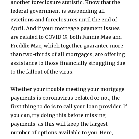
another foreclosure statistic. Know that the
federal government is suspending all
evictions and foreclosures until the end of
April. And if your mortgage payment issues
are related to COVID-19, both Fannie Mae and
Freddie Mac, which together guarantee more
than two-thirds of all mortgages, are offering
assistance to those financially struggling due
to the fallout of the virus.
Whether your trouble meeting your mortgage
payments is coronavirus-related or not, the
first thing to do is to call your loan provider. If
you can, try doing this before missing
payments, as this will keep the largest
number of options available to you. Here,