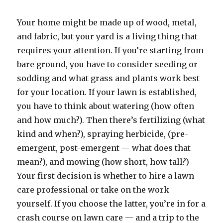
Your home might be made up of wood, metal,
and fabric, but your yard is a living thing that
requires your attention. If you’re starting from
bare ground, you have to consider seeding or
sodding and what grass and plants work best
for your location. If your lawn is established,
you have to think about watering (how often
and how much?). Then there’s fertilizing (what
kind and when?), spraying herbicide, (pre-
emergent, post-emergent — what does that
mean?), and mowing (how short, how tall?)
Your first decision is whether to hire a lawn
care professional or take on the work
yourself. If you choose the latter, you’re in for a
crash course on lawn care — and a trip to the