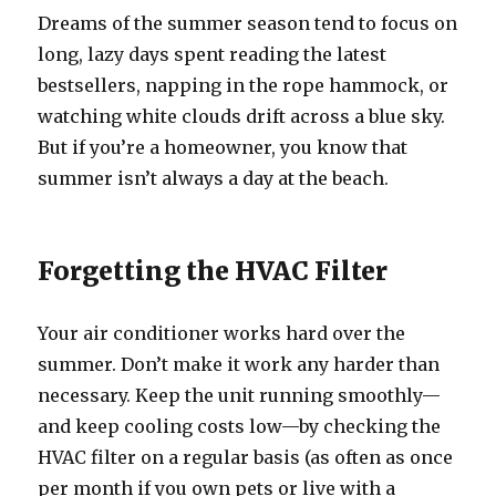
Dreams of the summer season tend to focus on
long, lazy days spent reading the latest
bestsellers, napping in the rope hammock, or
watching white clouds drift across a blue sky.
But if you’re a homeowner, you know that
summer isn’t always a day at the beach.
Forgetting the HVAC Filter
Your air conditioner works hard over the
summer. Don’t make it work any harder than
necessary. Keep the unit running smoothly—
and keep cooling costs low—by checking the
HVAC filter on a regular basis (as often as once
per month if you own pets or live with a