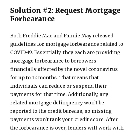
Solution #2: Request Mortgage
Forbearance
Both Freddie Mac and Fannie May released
guidelines for mortgage forbearance related to
COVID-19. Essentially, they each are providing
mortgage forbearance to borrowers
financially affected by the novel coronavirus
for up to 12 months. That means that
individuals can reduce or suspend their
payments for that time. Additionally, any
related mortgage delinquency won’t be
reported to the credit bureaus, so missing
payments won’t tank your credit score. After
the forbearance is over, lenders will work with