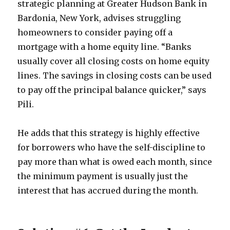
strategic planning at Greater Hudson Bank in
Bardonia, New York, advises struggling
homeowners to consider paying off a
mortgage with a home equity line. “Banks
usually cover all closing costs on home equity
lines. The savings in closing costs can be used
to pay off the principal balance quicker,” says
Pili.
He adds that this strategy is highly effective
for borrowers who have the self-discipline to
pay more than what is owed each month, since
the minimum payment is usually just the
interest that has accrued during the month.