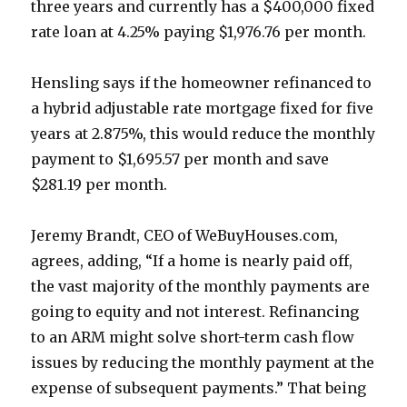
three years and currently has a $400,000 fixed
rate loan at 4.25% paying $1,976.76 per month.
Hensling says if the homeowner refinanced to
a hybrid adjustable rate mortgage fixed for five
years at 2.875%, this would reduce the monthly
payment to $1,695.57 per month and save
$281.19 per month.
Jeremy Brandt, CEO of WeBuyHouses.com,
agrees, adding, “If a home is nearly paid off,
the vast majority of the monthly payments are
going to equity and not interest. Refinancing
to an ARM might solve short-term cash flow
issues by reducing the monthly payment at the
expense of subsequent payments.” That being