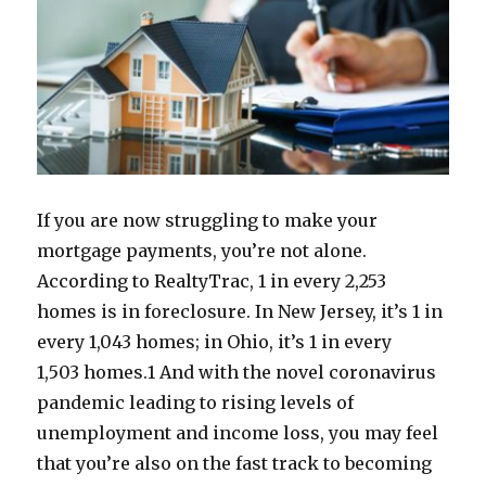
If you are now struggling to make your
mortgage payments, you’re not alone.
According to RealtyTrac, 1 in every 2,253
homes is in foreclosure. In New Jersey, it’s 1 in
every 1,043 homes; in Ohio, it’s 1 in every
1,503 homes.
1
And with the novel coronavirus
pandemic leading to rising levels of
unemployment and income loss, you may feel
that you’re also on the fast track to becoming