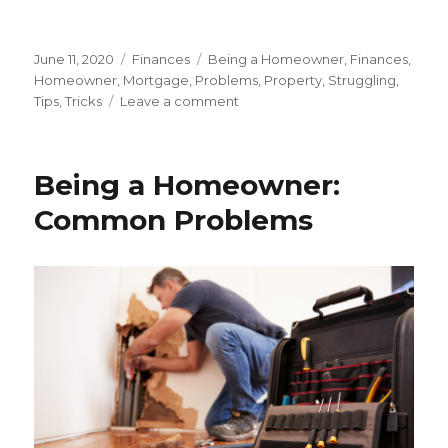
Posted
June 11, 2020
Categories
Finances
Tags
Being a Homeowner
,
Finances
,
on
Homeowner
,
Mortgage
,
Problems
,
Property
,
Struggling
,
Tips
,
Tricks
Leave a comment
on
Being
a
Homeowner:
Being a Homeowner:
Struggling
with
Common Problems
Mortgage