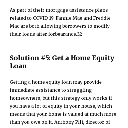
As part of their mortgage assistance plans
related to COVID-19, Fannie Mae and Freddie
Mac are both allowing borrowers to modify
their loans after forbearance.
3
2
Solution #5: Get a Home Equity
Loan
Getting a home equity loan may provide
immediate assistance to struggling
homeowners, but this strategy only works if
you have a lot of equity in your house, which
means that your home is valued at much more
than you owe on it. Anthony Pili, director of