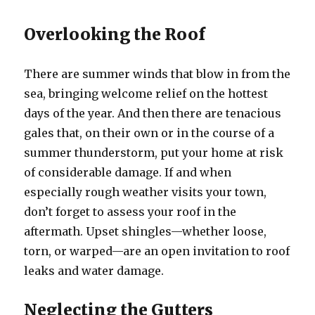
Overlooking the Roof
There are summer winds that blow in from the
sea, bringing welcome relief on the hottest
days of the year. And then there are tenacious
gales that, on their own or in the course of a
summer thunderstorm, put your home at risk
of considerable damage. If and when
especially rough weather visits your town,
don’t forget to assess your roof in the
aftermath. Upset shingles—whether loose,
torn, or warped—are an open invitation to roof
leaks and water damage.
Neglecting the Gutters