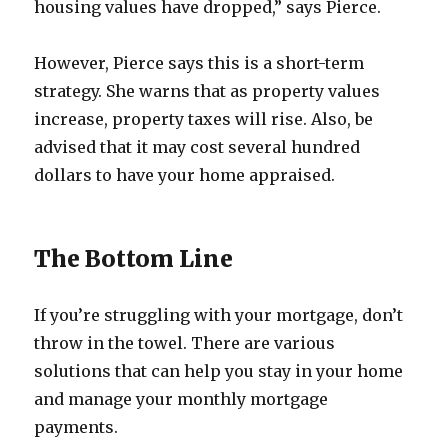
housing values have dropped,” says Pierce.
However, Pierce says this is a short-term
strategy. She warns that as property values
increase, property taxes will rise. Also, be
advised that it may cost several hundred
dollars to have your home appraised.
The Bottom Line
If you’re struggling with your mortgage, don’t
throw in the towel. There are various
solutions that can help you stay in your home
and manage your monthly mortgage
payments.