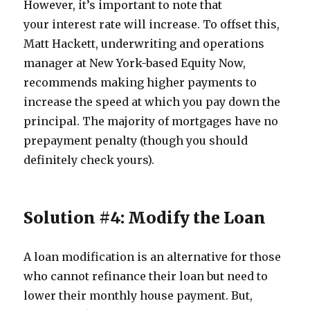
However, it’s important to note that
your interest rate will increase. To offset this,
Matt Hackett, underwriting and operations
manager at New York-based Equity Now,
recommends making higher payments to
increase the speed at which you pay down the
principal. The majority of mortgages have no
prepayment penalty (though you should
definitely check yours).
Solution #4: Modify the Loan
A loan modification is an alternative for those
who cannot refinance their loan but need to
lower their monthly house payment. But,