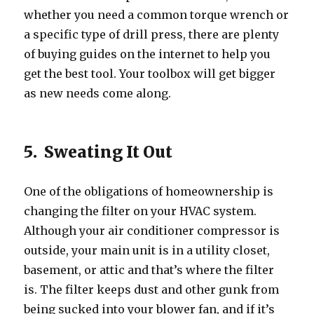
whether you need a common torque wrench or
a specific type of drill press, there are plenty
of buying guides on the internet to help you
get the best tool. Your toolbox will get bigger
as new needs come along.
5. Sweating It Out
One of the obligations of homeownership is
changing the filter on your HVAC system.
Although your air conditioner compressor is
outside, your main unit is in a utility closet,
basement, or attic and that’s where the filter
is. The filter keeps dust and other gunk from
being sucked into your blower fan, and if it’s