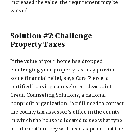
increased the value, the requirement may be
waived.
Solution #7: Challenge
Property Taxes
If the value of your home has dropped,
challenging your property tax may provide
some financial relief, says Cara Pierce, a
certified housing counselor at Clearpoint
Credit Counseling Solutions, a national
nonprofit organization. “You’ll need to contact
the county tax assessor’s office in the county
in which the house is located to see what type
of information they will need as proof that the