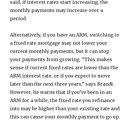
said, if interest rates start increasing, the
monthly payments may increase over a
period.
Alternatively, if you have an ARM, switching to
a fixed rate mortgage may not lower your
current monthly payments, but it can stop
your payments from growing. “This makes
sense if current fixed rates are lower than the
ARM interest rate, or if you expect to move
later than the next three years,” says Brandt.
However, he warns that if you’ve been in an
ARM for a while, the fixed rate you refinance
into may be higher than your existing rate and
this can cause your monthly payment to go up.