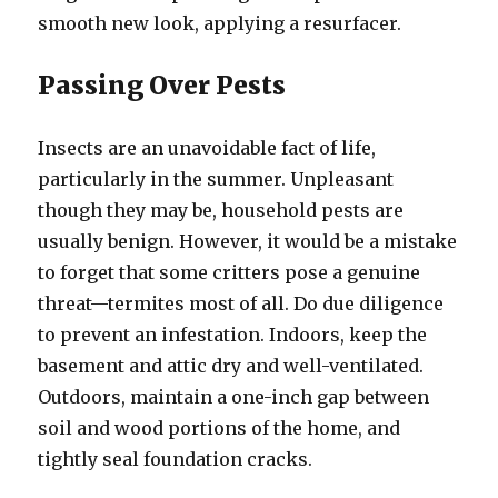
smooth new look, applying a resurfacer.
Passing Over Pests
Insects are an unavoidable fact of life,
particularly in the summer. Unpleasant
though they may be, household pests are
usually benign. However, it would be a mistake
to forget that some critters pose a genuine
threat—termites most of all. Do due diligence
to prevent an infestation. Indoors, keep the
basement and attic dry and well-ventilated.
Outdoors, maintain a one-inch gap between
soil and wood portions of the home, and
tightly seal foundation cracks.