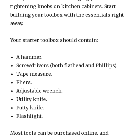
tightening knobs on kitchen cabinets. Start
building your toolbox with the essentials right
away.
Your starter toolbox should contain:
A hammer.
Screwdrivers (both flathead and Phillips).
Tape measure.
Pliers.
Adjustable wrench.
Utility knife.
Putty knife.
Flashlight.
Most tools can be purchased online, and