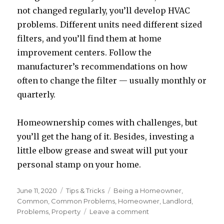
not changed regularly, you’ll develop HVAC
problems. Different units need different sized
filters, and you’ll find them at home
improvement centers. Follow the
manufacturer’s recommendations on how
often to change the filter — usually monthly or
quarterly.
Homeownership comes with challenges, but
you’ll get the hang of it. Besides, investing a
little elbow grease and sweat will put your
personal stamp on your home.
Posted
June 11, 2020
Categories
Tips & Tricks
Tags
Being a Homeowner
,
on
Common
,
Common Problems
,
Homeowner
,
Landlord
,
Problems
,
Property
Leave a comment
on
Being