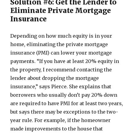
Solution #6: Get the Lender to
Eliminate Private Mortgage
Insurance
Depending on how much equity is in your
home, eliminating the private mortgage
insurance (PMI) can lower your mortgage
payments. “If you have at least 20% equity in
the property, I recommend contacting the
lender about dropping the mortgage
insurance,” says Pierce. She explains that
borrowers who usually don’t pay 20% down
are required to have PMI for at least two years,
but says there may be exceptions to the two-
year rule. For example, if the homeowner
made improvements to the house that