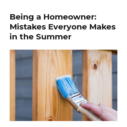
a
Homeowner:
Being a Homeowner:
Common
Problems
Mistakes Everyone Makes
in the Summer