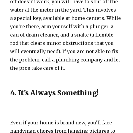
off doesn’t work, you will have to shut off the
water at the meter in the yard. This involves
a
special key, available at home centers. While
you’re there, arm yourself with a plunger, a
can of drain cleaner, and a snake (a flexible
rod that clears minor obstructions that you
will eventually need). If you are not able to fix
the problem, call a plumbing company and let
the pros take care of it.
4. It’s Always Something!
Even if your home is brand new, you’ll face
handyman chores from hanging pictures to