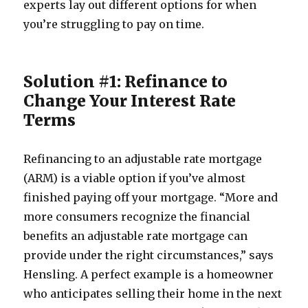
experts lay out different options for when
you’re struggling to pay on time.
Solution #1: Refinance to
Change Your Interest Rate
Terms
Refinancing to an adjustable rate mortgage
(ARM) is a viable option if you’ve almost
finished paying off your mortgage. “More and
more consumers recognize the financial
benefits an adjustable rate mortgage can
provide under the right circumstances,” says
Hensling. A perfect example is a homeowner
who anticipates selling their home in the next