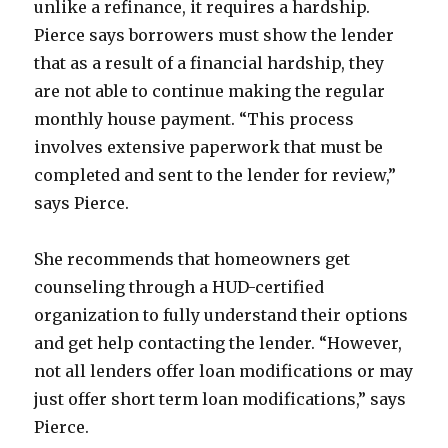
unlike a refinance, it requires a hardship.
Pierce says borrowers must show the lender
that as a result of a financial hardship, they
are not able to continue making the regular
monthly house payment. “This process
involves extensive paperwork that must be
completed and sent to the lender for review,”
says Pierce.
She recommends that homeowners get
counseling through a HUD-certified
organization to fully understand their options
and get help contacting the lender. “However,
not all lenders offer loan modifications or may
just offer short term loan modifications,” says
Pierce.