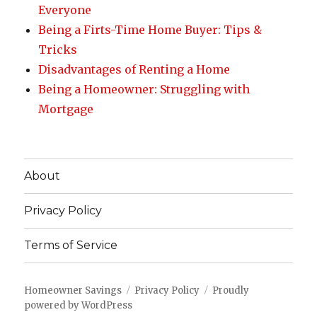
Everyone
Being a Firts-Time Home Buyer: Tips &
Tricks
Disadvantages of Renting a Home
Being a Homeowner: Struggling with
Mortgage
About
Privacy Policy
Terms of Service
Homeowner Savings
Privacy Policy
Proudly
powered by WordPress