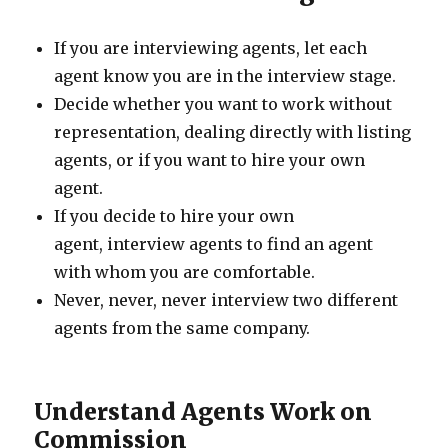
If you are interviewing agents, let each
agent know you are in the interview stage.
Decide whether you want to work without
representation, dealing directly with listing
agents, or if you want to hire your own
agent.
If you decide to hire your own
agent, interview agents to find an agent
with whom you are comfortable.
Never, never, never interview two different
agents from the same company.
Understand Agents Work on
Commission