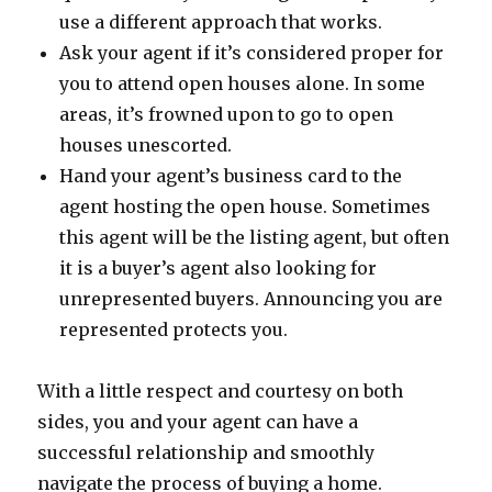
use a different approach that works.
Ask your agent if it’s considered proper for
you to attend open houses alone. In some
areas, it’s frowned upon to go to open
houses unescorted.
Hand your agent’s business card to the
agent hosting the open house. Sometimes
this agent will be the listing agent, but often
it is a buyer’s agent also looking for
unrepresented buyers. Announcing you are
represented protects you.
With a little respect and courtesy on both
sides, you and your agent can have a
successful relationship and smoothly
navigate the process of buying a home.