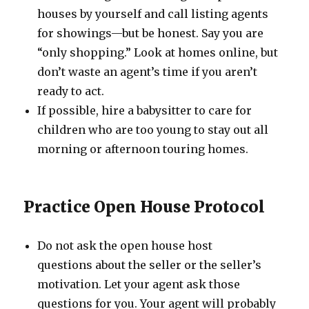
houses by yourself and call listing agents
for showings—but be honest. Say you are
“only shopping.” Look at homes online, but
don’t waste an agent’s time if you aren’t
ready to act.
If possible, hire a babysitter to care for
children who are too young to stay out all
morning or afternoon touring homes.
Practice Open House Protocol
Do not ask the open house host
questions about the seller or the seller’s
motivation. Let your agent ask those
questions for you. Your agent will probably