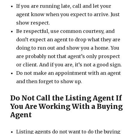
If you are running late, call and let your
agent know when you expect to arrive. Just
show respect.
Be respectful, use common courtesy, and
don’t expect an agent to drop what they are
doing to run out and show you a home. You
are probably not that agent’s only prospect
or client. And if you are, it’s not a good sign.
Do not make an appointment with an agent
and then forget to show up.
Do Not Call the Listing Agent If
You Are Working With a Buying
Agent
Listing agents do not want to do the buying