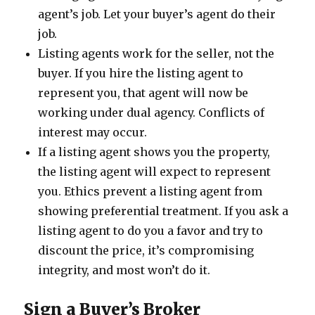
agent’s job. Let your buyer’s agent do their
job.
Listing agents work for the seller, not the
buyer. If you hire the listing agent to
represent you, that agent will now be
working under dual agency. Conflicts of
interest may occur.
If a listing agent shows you the property,
the listing agent will expect to represent
you. Ethics prevent a listing agent from
showing preferential treatment. If you ask a
listing agent to do you a favor and try to
discount the price, it’s compromising
integrity, and most won’t do it.
Sign a Buyer’s Broker