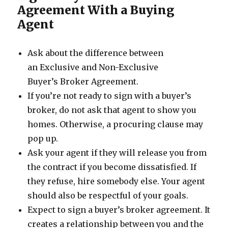
Agreement With a Buying
Agent
Ask about the difference between
an Exclusive and Non-Exclusive
Buyer’s Broker Agreement.
If you’re not ready to sign with a buyer’s
broker, do not ask that agent to show you
homes. Otherwise, a procuring clause may
pop up.
Ask your agent if they will release you from
the contract if you become dissatisfied. If
they refuse, hire somebody else. Your agent
should also be respectful of your goals.
Expect to sign a buyer’s broker agreement. It
creates a relationship between you and the