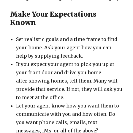
Make Your Expectations
Known
Set realistic goals and a time frame to find
your home. Ask your agent how you can
help by supplying feedback.
If you expect your agent to pick you up at
your front door and drive you home
after showing homes, tell them. Many will
provide that service. If not, they will ask you
to meet at the office.
Let your agent know how you want them to
communicate with you and how often. Do
you want phone calls, emails, text
messages, IMs, or all of the above?