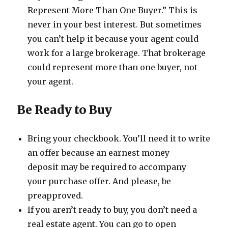
Represent More Than One Buyer.” This is
never in your best interest. But sometimes
you can’t help it because your agent could
work for a large brokerage. That brokerage
could represent more than one buyer, not
your agent.
Be Ready to Buy
Bring your checkbook. You’ll need it to write
an offer because an​ earnest money
deposit may be required to accompany
your purchase offer. And please, be
preapproved.
If you aren’t ready to buy, you don’t need a
real estate agent. You can go to open