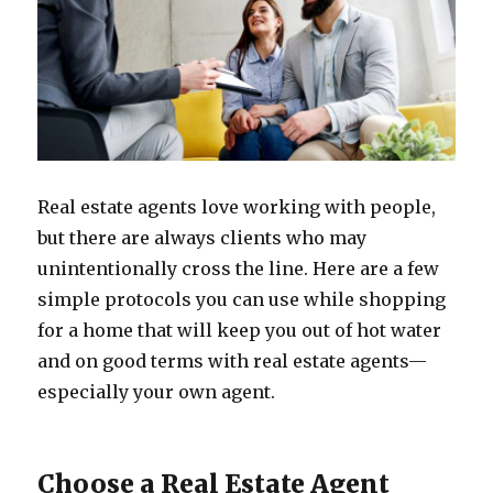
Real estate agents love working with people,
but there are always clients who may
unintentionally cross the line. Here are a few
simple protocols you can use while shopping
for a home that will keep you out of hot water
and on good terms with real estate agents—
especially your own agent.
Choose a Real Estate Agent