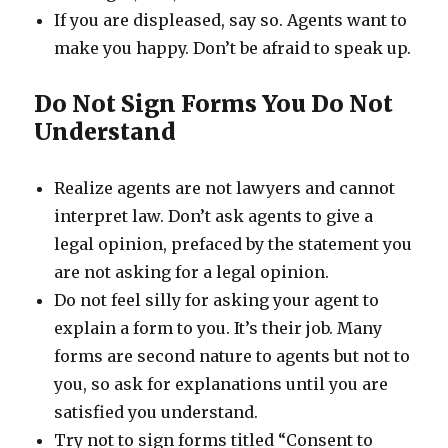
If you are displeased, say so. Agents want to
make you happy. Don’t be afraid to speak up.
Do Not Sign Forms You Do Not
Understand
Realize agents are not lawyers and cannot
interpret law. Don’t ask agents to give a
legal opinion, prefaced by the statement you
are not asking for a legal opinion.
Do not feel silly for asking your agent to
explain a form to you. It’s their job. Many
forms are second nature to agents but not to
you, so ask for explanations until you are
satisfied you understand.
Try not to sign forms titled “Consent to