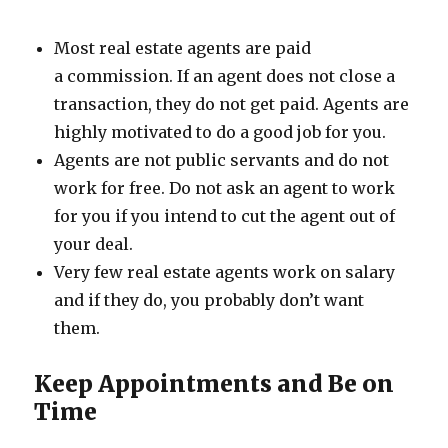
Most real estate agents are paid
a commission. If an agent does not close a
transaction, they do not get paid. Agents are
highly motivated to do a good job for you.
Agents are not public servants and do not
work for free. Do not ask an agent to work
for you if you intend to cut the agent out of
your deal.
Very few real estate agents work on salary
and if they do, you probably don’t want
them.
Keep Appointments and Be on
Time