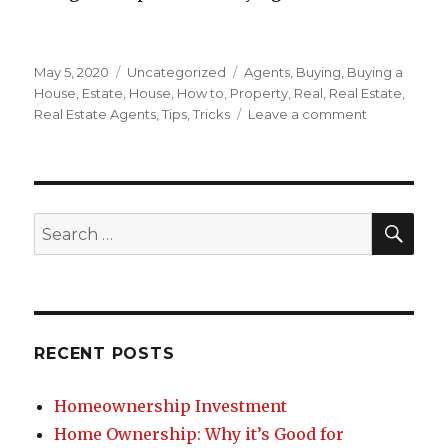
Posted
May 5, 2020
Categories
Uncategorized
Tags
Agents
,
Buying
,
Buying a
on
House
,
Estate
,
House
,
How to
,
Property
,
Real
,
Real Estate
,
Real Estate Agents
,
Tips
,
Tricks
Leave a comment
on
Buying
a
House:
Working
with
SE
Search
Real
for:
Estate
Agents
RECENT POSTS
Homeownership Investment
Home Ownership: Why it’s Good for