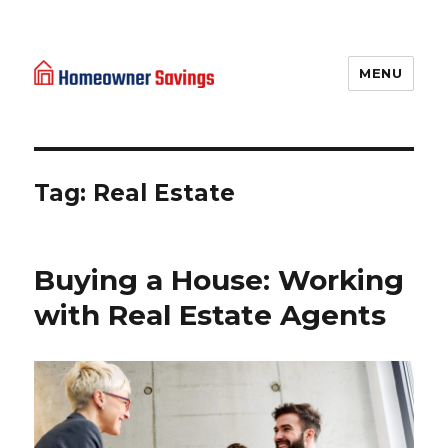
MENU
Homeowner Savings
Tag: Real Estate
Buying a House: Working
with Real Estate Agents