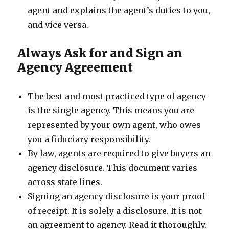
agent and explains the agent’s duties to you,
and vice versa.
Always Ask for and Sign an
Agency Agreement
The best and most practiced type of agency
is the single agency. This means you are
represented by your own agent, who owes
you a fiduciary responsibility.
By law, agents are required to give buyers an
agency disclosure. This document varies
across state lines.
Signing an agency disclosure is your proof
of receipt. It is solely a disclosure. It is not
an agreement to agency. Read it thoroughly.