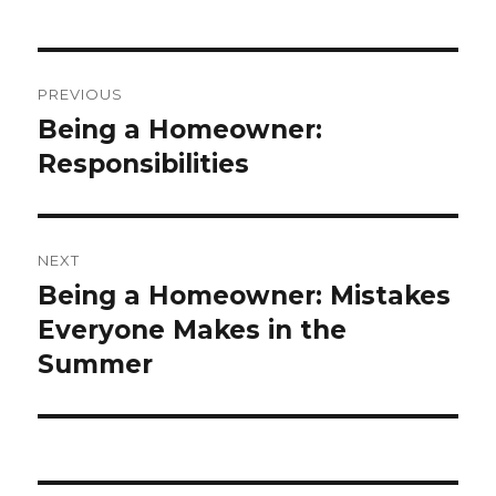
Post
PREVIOUS
navigation
Being a Homeowner:
Previous
Responsibilities
post:
NEXT
Being a Homeowner: Mistakes
Next
Everyone Makes in the
post:
Summer