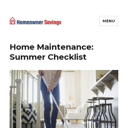
MENU
Homeowner Savings
Home Maintenance:
Summer Checklist