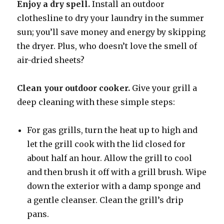
Enjoy a dry spell.
Install an outdoor
clothesline to dry your laundry in the summer
sun; you’ll save money and energy by skipping
the dryer. Plus, who doesn’t love the smell of
air-dried sheets?
Clean your outdoor cooker.
Give your grill a
deep cleaning with these simple steps:
For gas grills, turn the heat up to high and
let the grill cook with the lid closed for
about half an hour. Allow the grill to cool
and then brush it off with a grill brush. Wipe
down the exterior with a damp sponge and
a gentle cleanser. Clean the grill’s drip
pans.