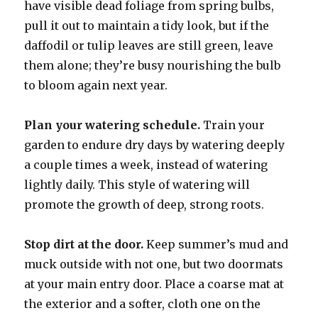
have visible dead foliage from spring bulbs,
pull it out to maintain a tidy look, but if the
daffodil or tulip leaves are still green, leave
them alone; they’re busy nourishing the bulb
to bloom again next year.
Plan your watering schedule.
Train your
garden to endure dry days by watering deeply
a couple times a week, instead of watering
lightly daily. This style of watering will
promote the growth of deep, strong roots.
Stop dirt at the door.
Keep summer’s mud and
muck outside with not one, but two doormats
at your main entry door. Place a coarse mat at
the exterior and a softer, cloth one on the