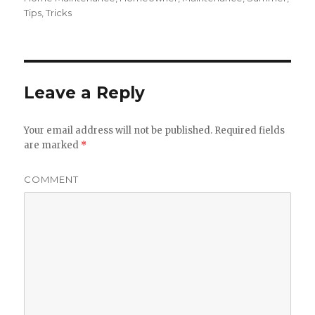
Tips
,
Tricks
Leave a Reply
Your email address will not be published.
Required fields
are marked
*
COMMENT