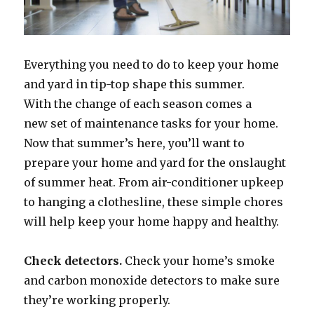
Everything you need to do to keep your home
and yard in tip-top shape this summer.
With the change of each season comes a
new set of maintenance tasks for your home.
Now that summer’s here, you’ll want to
prepare your home and yard for the onslaught
of summer heat. From air-conditioner upkeep
to hanging a clothesline, these simple chores
will help keep your home happy and healthy.
Check detectors.
Check your home’s smoke
and carbon monoxide detectors to make sure
they’re working properly.