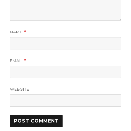
NAME
*
EMAIL
*
WEBSITE