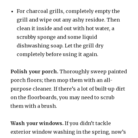
For charcoal grills, completely empty the
grill and wipe out any ashy residue. Then
clean it inside and out with hot water, a
scrubby sponge and some liquid
dishwashing soap. Let the grill dry
completely before using it again.
Polish your porch.
Thoroughly sweep painted
porch floors; then mop them with an all-
purpose cleaner. If there’s a lot of built-up dirt
on the floorboards, you may need to scrub
them with a brush.
Wash your windows.
If you didn’t tackle
exterior window washing in the spring, now’s