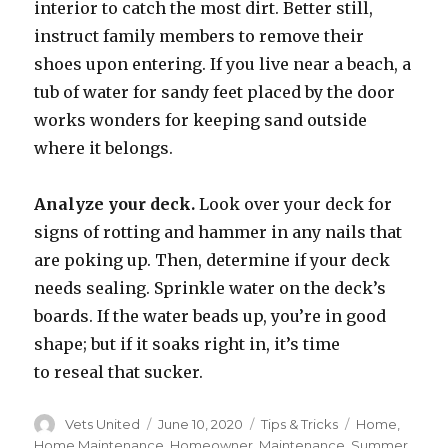
interior to catch the most dirt. Better still,
instruct family members to remove their
shoes upon entering. If you live near a beach, a
tub of water for sandy feet placed by the door
works wonders for keeping sand outside
where it belongs.
Analyze your deck.
Look over your deck for
signs of rotting and hammer in any nails that
are poking up. Then, determine if your deck
needs sealing. Sprinkle water on the deck’s
boards. If the water beads up, you’re in good
shape; but if it soaks right in, it’s time
to reseal that sucker.
Author
Vets United
Posted
June 10, 2020
Categories
Tips & Tricks
Tags
Home
,
on
Home Maintenance
,
Homeowner
,
Maintenance
,
Summer
,