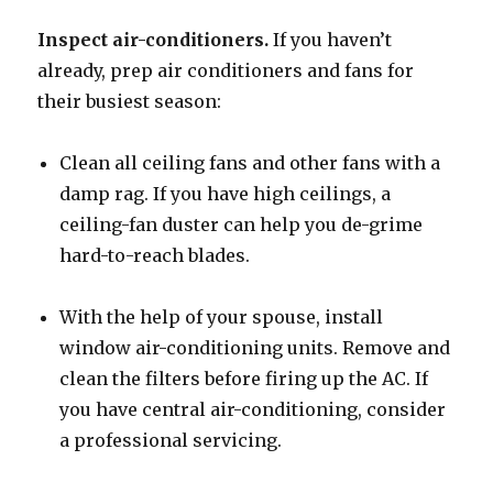
Inspect air-conditioners.
If you haven’t
already, prep air conditioners and fans for
their busiest season:
Clean all ceiling fans and other fans with a
damp rag. If you have high ceilings, a
ceiling-fan duster can help you de-grime
hard-to-reach blades.
With the help of your spouse, install
window air-conditioning units. Remove and
clean the filters before firing up the AC. If
you have central air-conditioning, consider
a professional servicing.