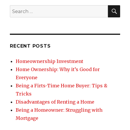
SE
Search
for:
RECENT POSTS
Homeownership Investment
Home Ownership: Why it’s Good for
Everyone
Being a Firts-Time Home Buyer: Tips &
Tricks
Disadvantages of Renting a Home
Being a Homeowner: Struggling with
Mortgage