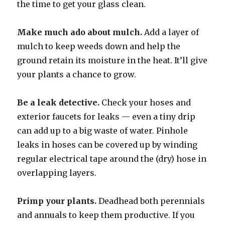
the time to get your glass clean.
Make much ado about mulch.
Add a layer of
mulch to keep weeds down and help the
ground retain its moisture in the heat. It’ll give
your plants a chance to grow.
Be a leak detective.
Check your hoses and
exterior faucets for leaks — even a tiny drip
can add up to a big waste of water. Pinhole
leaks in hoses can be covered up by winding
regular electrical tape around the (dry) hose in
overlapping layers.
Primp your plants.
Deadhead both perennials
and annuals to keep them productive. If you