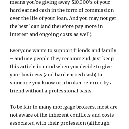
means you’re giving away $10,000’s of your
hard earned cash in the form of commission
over the life of your loan. And you may not get
the best loan (and therefore pay more in
interest and ongoing costs as well).
Everyone wants to support friends and family
– and use people they recommend. Just keep
this article in mind when you decide to give
your business (and hard earned cash) to
someone you know or a broker referred by a
friend without a professional basis.
To be fair to many mortgage brokers, most are
not aware of the inherent conflicts and costs
associated with their profession (although