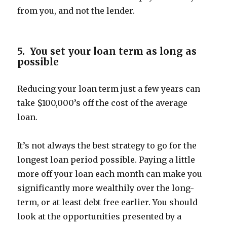
from you, and not the lender.
5. You set your loan term as long as
possible
Reducing your loan term just a few years can
take $100,000’s off the cost of the average
loan.
It’s not always the best strategy to go for the
longest loan period possible. Paying a little
more off your loan each month can make you
significantly more wealthily over the long-
term, or at least debt free earlier. You should
look at the opportunities presented by a