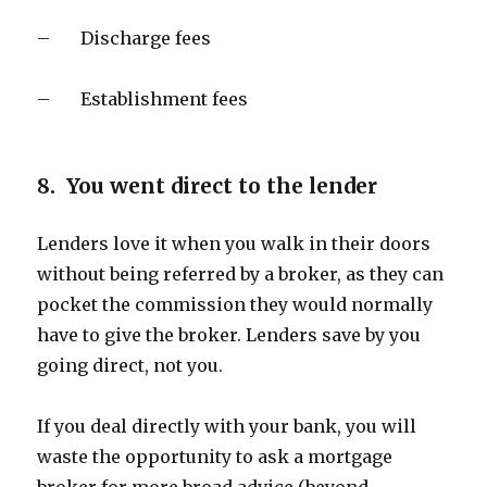
– Discharge fees
– Establishment fees
8. You went direct to the lender
Lenders love it when you walk in their doors
without being referred by a broker, as they can
pocket the commission they would normally
have to give the broker. Lenders save by you
going direct, not you.
If you deal directly with your bank, you will
waste the opportunity to ask a mortgage