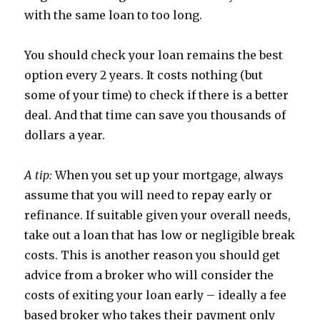
with the same loan to too long.
You should check your loan remains the best
option every 2 years. It costs nothing (but
some of your time) to check if there is a better
deal. And that time can save you thousands of
dollars a year.
A tip:
When you set up your mortgage, always
assume that you will need to repay early or
refinance. If suitable given your overall needs,
take out a loan that has low or negligible break
costs. This is another reason you should get
advice from a broker who will consider the
costs of exiting your loan early – ideally a fee
based broker who takes their payment only