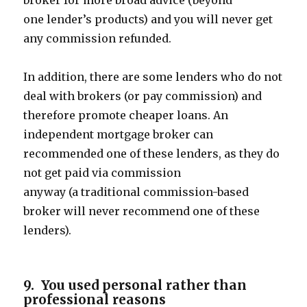
broker for more broad advice (beyond
one lender’s products) and you will never get
any commission refunded.
In addition, there are some lenders who do not
deal with brokers (or pay commission) and
therefore promote cheaper loans. An
independent mortgage broker can
recommended one of these lenders, as they do
not get paid via commission
anyway (a traditional commission-based
broker will never recommend one of these
lenders).
9. You used personal rather than
professional reasons