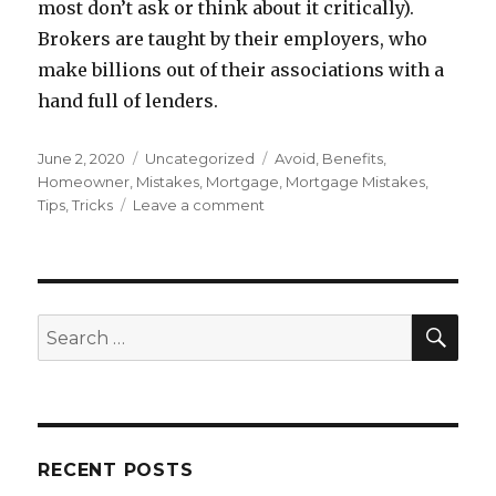
most don’t ask or think about it critically).
Brokers are taught by their employers, who
make billions out of their associations with a
hand full of lenders.
Posted
June 2, 2020
Categories
Uncategorized
Tags
Avoid
,
Benefits
,
on
Homeowner
,
Mistakes
,
Mortgage
,
Mortgage Mistakes
,
Tips
,
Tricks
Leave a comment
on
Mortgage
Mistakes
You
Should
Avoid
SE
Search
for:
RECENT POSTS