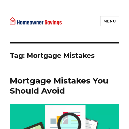
MENU
Homeowner Savings
Tag: Mortgage Mistakes
Mortgage Mistakes You
Should Avoid