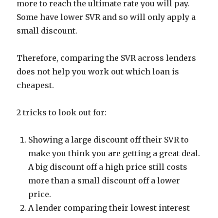
more to reach the ultimate rate you will pay.
Some have lower SVR and so will only apply a
small discount.
Therefore, comparing the SVR across lenders
does not help you work out which loan is
cheapest.
2 tricks to look out for:
Showing a large discount off their SVR to
make you think you are getting a great deal.
A big discount off a high price still costs
more than a small discount off a lower
price.
A lender comparing their lowest interest