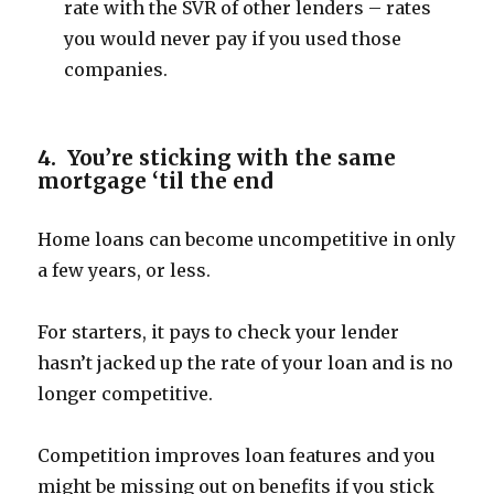
rate with the SVR of other lenders – rates
you would never pay if you used those
companies.
4. You’re sticking with the same
mortgage ‘til the end
Home loans can become uncompetitive in only
a few years, or less.
For starters, it pays to check your lender
hasn’t jacked up the rate of your loan and is no
longer competitive.
Competition improves loan features and you
might be missing out on benefits if you stick