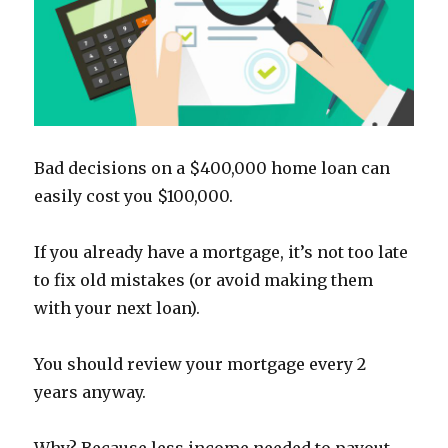
Bad decisions on a $400,000 home loan can
easily cost you $100,000.
If you already have a mortgage, it’s not too late
to fix old mistakes (or avoid making them
with your next loan).
You should review your mortgage every 2
years anyway.