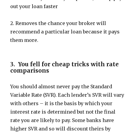
out your loan faster
2. Removes the chance your broker will
recommend a particular loan because it pays
them more.
3. You fell for cheap tricks with rate
comparisons
You should almost never pay the Standard
Variable Rate (SVR). Each lender’s SVR will vary
with others – it is the basis by which your
interest rate is determined but not the final
rate you are likely to pay. Some banks have
higher SVR and so will discount theirs by