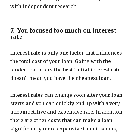
with independent research.
7. You focused too much on interest
rate
Interest rate is only one factor that influences
the total cost of your loan. Going with the
lender that offers the best initial interest rate
doesn’t mean you have the cheapest loan.
Interest rates can change soon after your loan
starts and you can quickly end up with a very
uncompetitive and expensive rate. In addition,
there are other costs that can make a loan
significantly more expensive than it seems,