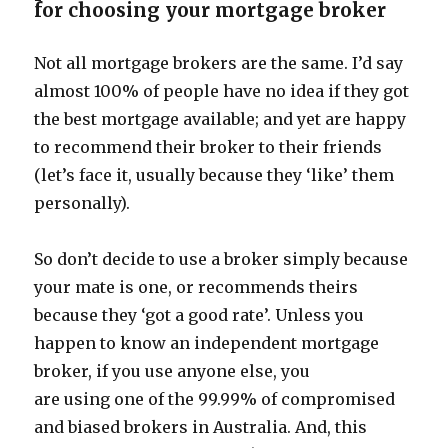
for choosing your mortgage broker
Not all mortgage brokers are the same. I’d say
almost 100% of people have no idea if they got
the best mortgage available; and yet are happy
to recommend their broker to their friends
(let’s face it, usually because they ‘like’ them
personally).
So don’t decide to use a broker simply because
your mate is one, or recommends theirs
because they ‘got a good rate’. Unless you
happen to know an independent mortgage
broker, if you use anyone else, you
are using one of the 99.99% of compromised
and biased brokers in Australia. And, this