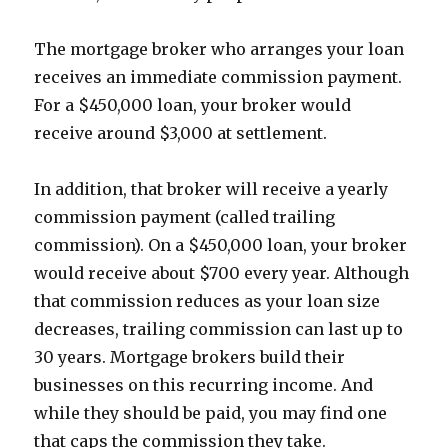
The mortgage broker who arranges your loan
receives an immediate commission payment.
For a $450,000 loan, your broker would
receive around $3,000 at settlement.
In addition, that broker will receive a yearly
commission payment (called trailing
commission). On a $450,000 loan, your broker
would receive about $700 every year. Although
that commission reduces as your loan size
decreases, trailing commission can last up to
30 years. Mortgage brokers build their
businesses on this recurring income. And
while they should be paid, you may find one
that caps the commission they take.