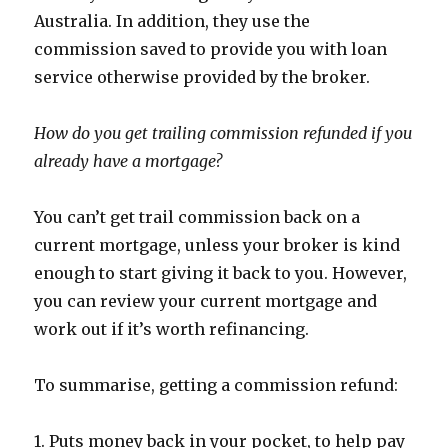
Australia. In addition, they use the
commission saved to provide you with loan
service otherwise provided by the broker.
How do you get trailing commission refunded if you
already have a mortgage?
You can’t get trail commission back on a
current mortgage, unless your broker is kind
enough to start giving it back to you. However,
you can review your current mortgage and
work out if it’s worth refinancing.
To summarise, getting a commission refund:
1. Puts money back in your pocket, to help pay