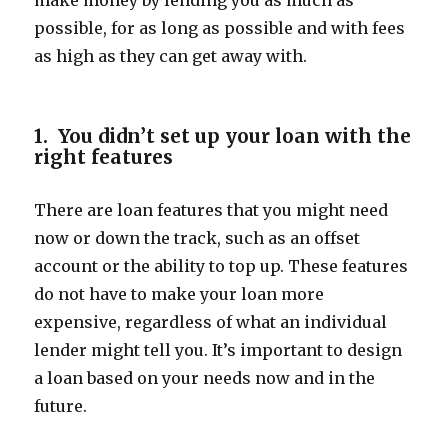
make money by lending you as much as
possible, for as long as possible and with fees
as high as they can get away with.
1. You didn’t set up your loan with the
right features
There are loan features that you might need
now or down the track, such as an offset
account or the ability to top up. These features
do not have to make your loan more
expensive, regardless of what an individual
lender might tell you. It’s important to design
a loan based on your needs now and in the
future.