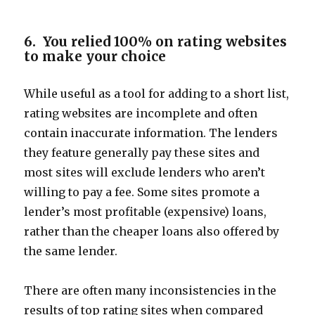
6. You relied 100% on rating websites
to make your choice
While useful as a tool for adding to a short list,
rating websites are incomplete and often
contain inaccurate information. The lenders
they feature generally pay these sites and
most sites will exclude lenders who aren’t
willing to pay a fee. Some sites promote a
lender’s most profitable (expensive) loans,
rather than the cheaper loans also offered by
the same lender.
There are often many inconsistencies in the
results of top rating sites when compared