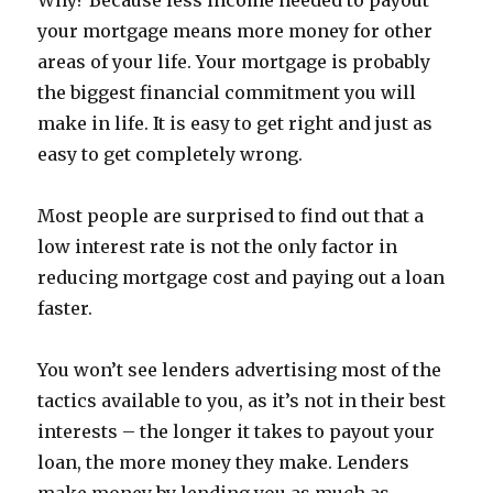
Why? Because less income needed to payout
your mortgage means more money for other
areas of your life. Your mortgage is probably
the biggest financial commitment you will
make in life. It is easy to get right and just as
easy to get completely wrong.
Most people are surprised to find out that a
low interest rate is not the only factor in
reducing mortgage cost and paying out a loan
faster.
You won’t see lenders advertising most of the
tactics available to you, as it’s not in their best
interests – the longer it takes to payout your
loan, the more money they make. Lenders