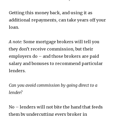
Getting this money back, and using it as
additional repayments, can take years off your
loan.
A note:
Some mortgage brokers will tell you
they don’t receive commission, but their
employers do – and those brokers are paid
salary and bonuses to recommend particular
lenders.
Can you avoid commission by going direct to a
lender?
No – lenders will not bite the hand that feeds
them by undercutting every broker in