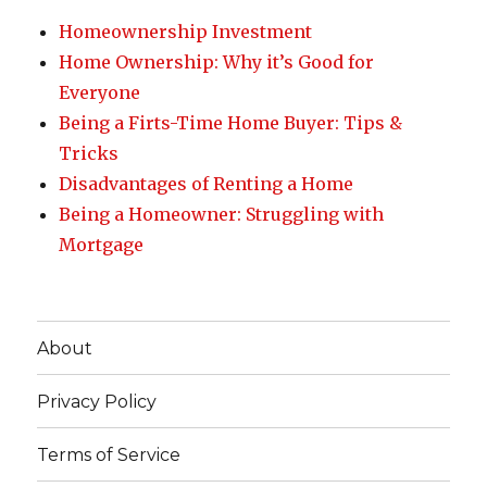
Homeownership Investment
Home Ownership: Why it’s Good for
Everyone
Being a Firts-Time Home Buyer: Tips &
Tricks
Disadvantages of Renting a Home
Being a Homeowner: Struggling with
Mortgage
About
Privacy Policy
Terms of Service