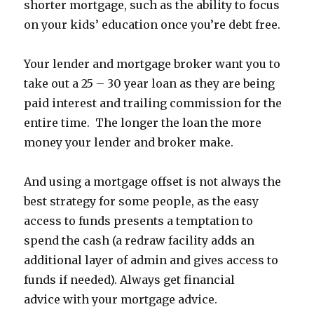
shorter mortgage, such as the ability to focus
on your kids’ education once you’re debt free.
Your lender and mortgage broker want you to
take out a 25 – 30 year loan as they are being
paid interest and trailing commission for the
entire time. The longer the loan the more
money your lender and broker make.
And using a mortgage offset is not always the
best strategy for some people, as the easy
access to funds presents a temptation to
spend the cash (a redraw facility adds an
additional layer of admin and gives access to
funds if needed). Always get financial
advice with your mortgage advice.