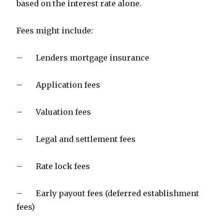
based on the interest rate alone.
Fees might include:
– Lenders mortgage insurance
– Application fees
– Valuation fees
– Legal and settlement fees
– Rate lock fees
– Early payout fees (deferred establishment
fees)