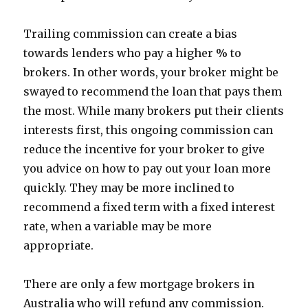
Trailing commission can create a bias
towards lenders who pay a higher % to
brokers. In other words, your broker might be
swayed to recommend the loan that pays them
the most. While many brokers put their clients
interests first, this ongoing commission can
reduce the incentive for your broker to give
you advice on how to pay out your loan more
quickly. They may be more inclined to
recommend a fixed term with a fixed interest
rate, when a variable may be more
appropriate.
There are only a few mortgage brokers in
Australia who will refund any commission.