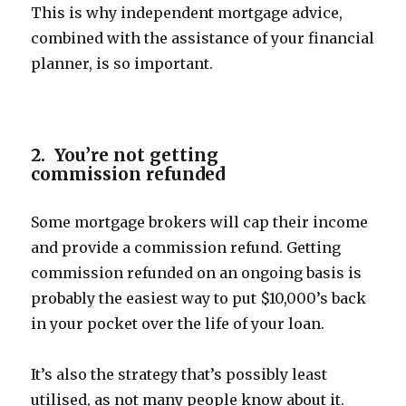
This is why independent mortgage advice,
combined with the assistance of your financial
planner, is so important.
2. You’re not getting
commission refunded
Some mortgage brokers will cap their income
and provide a commission refund. Getting
commission refunded on an ongoing basis is
probably the easiest way to put $10,000’s back
in your pocket over the life of your loan.
It’s also the strategy that’s possibly least
utilised, as not many people know about it.