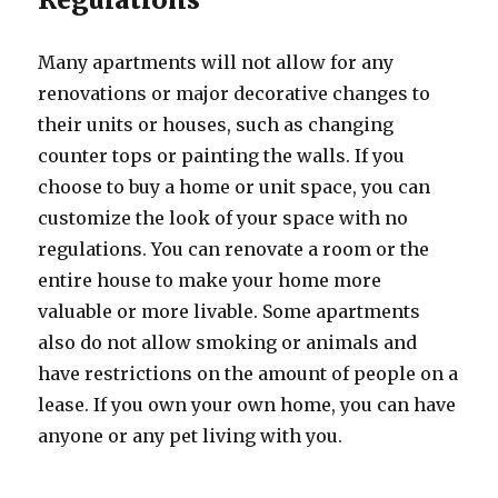
Many apartments will not allow for any
renovations or major decorative changes to
their units or houses, such as changing
counter tops or painting the walls. If you
choose to buy a home or unit space, you can
customize the look of your space with no
regulations. You can renovate a room or the
entire house to make your home more
valuable or more livable. Some apartments
also do not allow smoking or animals and
have restrictions on the amount of people on a
lease. If you own your own home, you can have
anyone or any pet living with you.