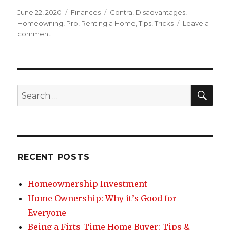
Posted
June 22, 2020
Categories
Finances
Tags
Contra
,
Disadvantages
,
on
Homeowning
,
Pro
,
Renting a Home
,
Tips
,
Tricks
Leave a
comment
on
Disadvantages
of
Renting
a
Home
SE
Search
for:
RECENT POSTS
Homeownership Investment
Home Ownership: Why it’s Good for
Everyone
Being a Firts-Time Home Buyer: Tips &