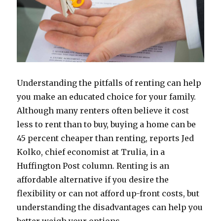
Understanding the pitfalls of renting can help
you make an educated choice for your family.
Although many renters often believe it cost
less to rent than to buy, buying a home can be
45 percent cheaper than renting, reports Jed
Kolko, chief economist at Trulia, in a
Huffington Post column. Renting is an
affordable alternative if you desire the
flexibility or can not afford up-front costs, but
understanding the disadvantages can help you