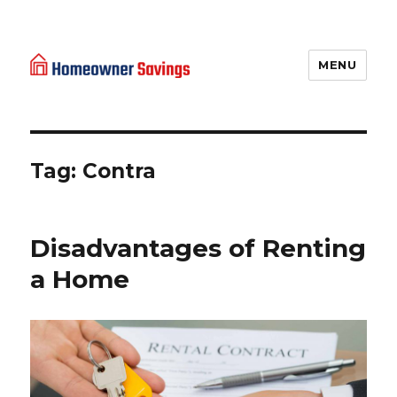
MENU
Homeowner Savings
Tag: Contra
Disadvantages of Renting
a Home