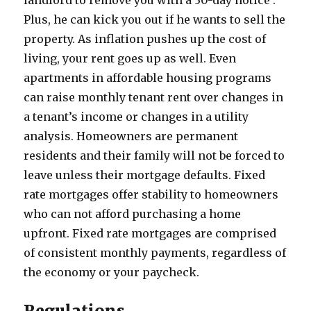
landlord to remove you with a 30-day notice .
Plus, he can kick you out if he wants to sell the
property. As inflation pushes up the cost of
living, your rent goes up as well. Even
apartments in affordable housing programs
can raise monthly tenant rent over changes in
a tenant’s income or changes in a utility
analysis. Homeowners are permanent
residents and their family will not be forced to
leave unless their mortgage defaults. Fixed
rate mortgages offer stability to homeowners
who can not afford purchasing a home
upfront. Fixed rate mortgages are comprised
of consistent monthly payments, regardless of
the economy or your paycheck.
Regulations