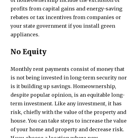
of homeownership include the exclusion of
profits from capital gains and energy-saving
rebates or tax incentives from companies or
your state government if you install green
appliances.
No Equity
Monthly rent payments consist of money that
is not being invested in long-term security nor
is it building up savings. Homeownership,
despite popular opinion, is an equitable long-
term investment. Like any investment, it has
risk, chiefly with the value of the property and
house. You can take steps to increase the value
of your home and property and decrease risk.