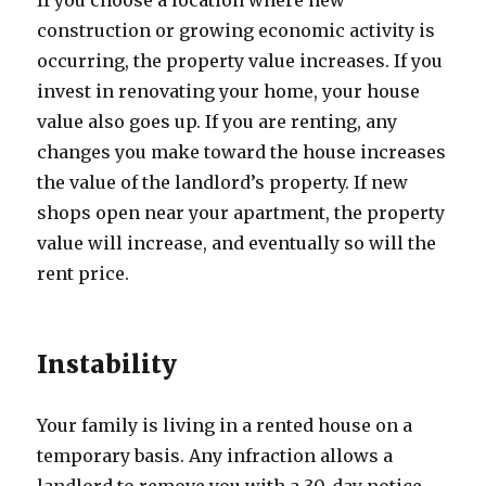
If you choose a location where new
construction or growing economic activity is
occurring, the property value increases. If you
invest in renovating your home, your house
value also goes up. If you are renting, any
changes you make toward the house increases
the value of the landlord’s property. If new
shops open near your apartment, the property
value will increase, and eventually so will the
rent price.
Instability
Your family is living in a rented house on a
temporary basis. Any infraction allows a