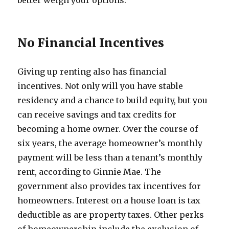
better weigh your options.
No Financial Incentives
Giving up renting also has financial
incentives. Not only will you have stable
residency and a chance to build equity, but you
can receive savings and tax credits for
becoming a home owner. Over the course of
six years, the average homeowner’s monthly
payment will be less than a tenant’s monthly
rent, according to Ginnie Mae. The
government also provides tax incentives for
homeowners. Interest on a house loan is tax
deductible as are property taxes. Other perks