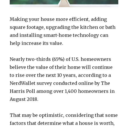
Making your house more efficient, adding
square footage, upgrading the kitchen or bath
and installing smart-home technology can
help increase its value.
Nearly two-thirds (65%) of U.S. homeowners
believe the value of their home will continue
to rise over the next 10 years, according to a
NerdWallet survey conducted online by The
Harris Poll among over 1,400 homeowners in
August 2018.
That may be optimistic, considering that some
factors that determine what a house is worth,