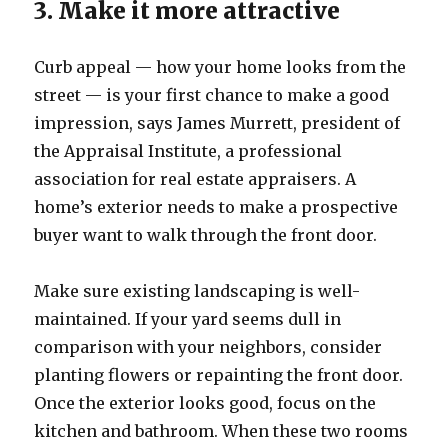
3. Make it more attractive
Curb appeal — how your home looks from the
street — is your first chance to make a good
impression, says James Murrett, president of
the Appraisal Institute, a professional
association for real estate appraisers. A
home’s exterior needs to make a prospective
buyer want to walk through the front door.
Make sure existing landscaping is well-
maintained. If your yard seems dull in
comparison with your neighbors, consider
planting flowers or repainting the front door.
Once the exterior looks good, focus on the
kitchen and bathroom. When these two rooms