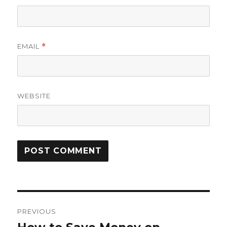
EMAIL
*
WEBSITE
Post
PREVIOUS
navigation