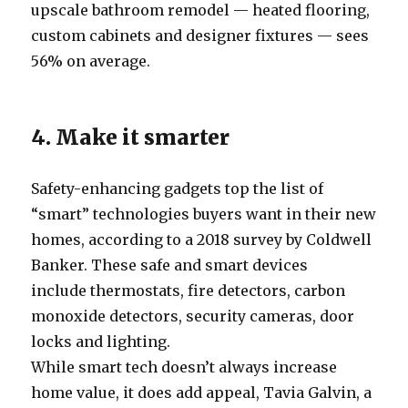
upscale bathroom remodel — heated flooring,
custom cabinets and designer fixtures — sees
56% on average.
4. Make it smarter
Safety-enhancing gadgets top the list of
“smart” technologies buyers want in their new
homes, according to a 2018 survey by Coldwell
Banker. These safe and smart devices
include thermostats, fire detectors, carbon
monoxide detectors, security cameras, door
locks and lighting.
While smart tech doesn’t always increase
home value, it does add appeal, Tavia Galvin, a