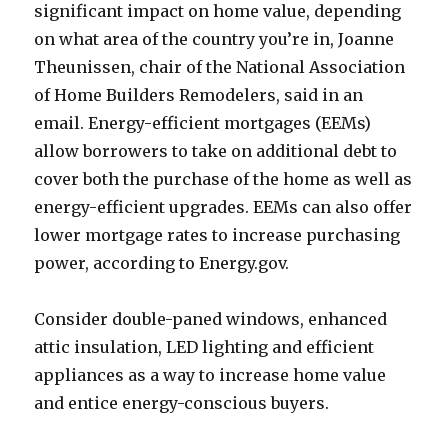
significant impact on home value, depending
on what area of the country you’re in, Joanne
Theunissen, chair of the National Association
of Home Builders Remodelers, said in an
email. Energy-efficient mortgages (EEMs)
allow borrowers to take on additional debt to
cover both the purchase of the home as well as
energy-efficient upgrades. EEMs can also offer
lower mortgage rates to increase purchasing
power, according to Energy.gov.
Consider double-paned windows, enhanced
attic insulation, LED lighting and efficient
appliances as a way to increase home value
and entice energy-conscious buyers.