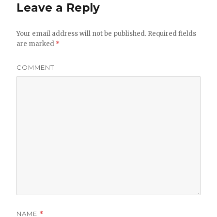
Leave a Reply
Your email address will not be published.
Required fields
are marked
*
COMMENT
NAME
*