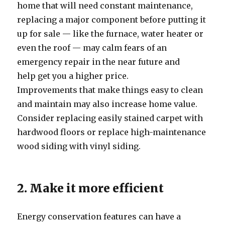
home that will need constant maintenance,
replacing a major component before putting it
up for sale — like the furnace, water heater or
even the roof — may calm fears of an
emergency repair in the near future and
help get you a higher price.
Improvements that make things easy to clean
and maintain may also increase home value.
Consider replacing easily stained carpet with
hardwood floors or replace high-maintenance
wood siding with vinyl siding.
2. Make it more efficient
Energy conservation features can have a