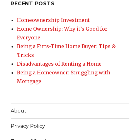
RECENT POSTS
Homeownership Investment
Home Ownership: Why it’s Good for
Everyone
Being a Firts-Time Home Buyer: Tips &
Tricks
Disadvantages of Renting a Home
Being a Homeowner: Struggling with
Mortgage
About
Privacy Policy