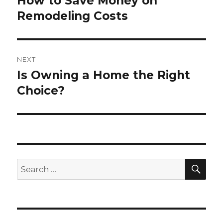
How to Save Money on
Previous
Remodeling Costs
post:
NEXT
Is Owning a Home the Right
Next
Choice?
post:
SE
Search
for: