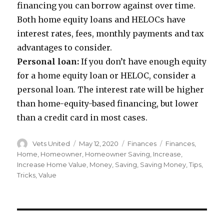
financing you can borrow against over time.
Both home equity loans and HELOCs have
interest rates, fees, monthly payments and tax
advantages to consider.
Personal loan:
If you don’t have enough equity
for a home equity loan or HELOC, consider a
personal loan. The interest rate will be higher
than home-equity-based financing, but lower
than a credit card in most cases.
Author
Vets United
Posted
May 12, 2020
Categories
Finances
Tags
Finances
,
on
Home
,
Homeowner
,
Homeowner Saving
,
Increase
,
Increase Home Value
,
Money
,
Saving
,
Saving Money
,
Tips
,
Tricks
,
Value