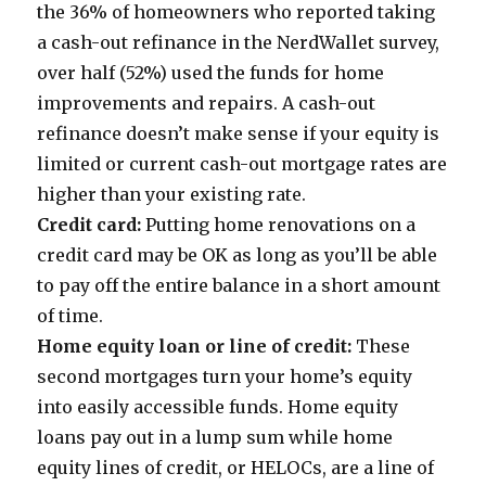
the 36% of homeowners who reported taking
a cash-out refinance in the NerdWallet survey,
over half (52%) used the funds for home
improvements and repairs. A cash-out
refinance doesn’t make sense if your equity is
limited or current cash-out mortgage rates are
higher than your existing rate.
Credit card:
Putting home renovations on a
credit card may be OK as long as you’ll be able
to pay off the entire balance in a short amount
of time.
Home equity loan or line of credit:
These
second mortgages turn your home’s equity
into easily accessible funds. Home equity
loans pay out in a lump sum while home
equity lines of credit, or HELOCs, are a line of