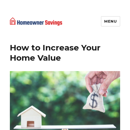
MENU
Homeowner Savings
How to Increase Your
Home Value