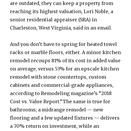
are outdated, they can keep a property from
reaching its highest valuation, Lori Noble, a
senior residential appraiser (SRA) in
Charleston, West Virginia, said in an email.
And you don’t have to spring for heated towel
racks or marble floors, either. A minor kitchen
remodel recoups 81% of its cost in added value
on average, versus 53% for an upscale kitchen
remodel with stone countertops, custom
cabinets and commercial-grade appliances,
according to Remodeling magazine’s “2018
Cost vs. Value Report.”The same is true for
bathrooms; a midrange remodel — new
flooring and a few updated fixtures — delivers
a 70% return on investment, while an