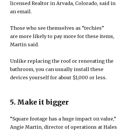
licensed Realtor in Arvada, Colorado, said in
an email.
Those who see themselves as “techies”
are more likely to pay more for these items,
Martin said.
Unlike replacing the roof or renovating the
bathroom, you can usually install these
devices yourself for about $1,000 or less.
5. Make it bigger
“Square footage has a huge impact on value,”
Angie Martin, director of operations at Hales