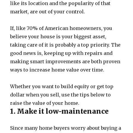
like its location and the popularity of that
market, are out of your control.
If, like 70% of American homeowners, you
believe your house is your biggest asset,
taking care of it is probably a top priority. The
good news is, keeping up with repairs and
making smart improvements are both proven
ways to increase home value over time.
Whether you want to build equity or get top
dollar when you sell, use the tips below to
raise the value of your home.
1. Make it low-maintenance
Since many home buyers worry about buying a