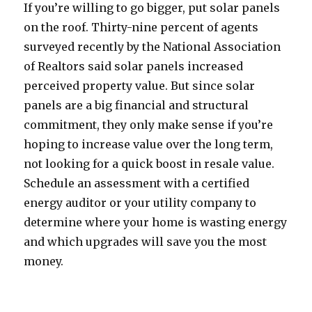
If you’re willing to go bigger, put solar panels
on the roof. Thirty-nine percent of agents
surveyed recently by the National Association
of Realtors said solar panels increased
perceived property value. But since solar
panels are a big financial and structural
commitment, they only make sense if you’re
hoping to increase value over the long term,
not looking for a quick boost in resale value.
Schedule an assessment with a certified
energy auditor or your utility company to
determine where your home is wasting energy
and which upgrades will save you the most
money.