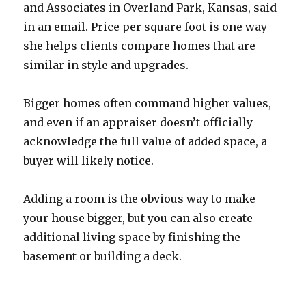
and Associates in Overland Park, Kansas, said
in an email. Price per square foot is one way
she helps clients compare homes that are
similar in style and upgrades.
Bigger homes often command higher values,
and even if an appraiser doesn’t officially
acknowledge the full value of added space, a
buyer will likely notice.
Adding a room is the obvious way to make
your house bigger, but you can also create
additional living space by finishing the
basement or building a deck.