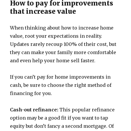
How to pay for improvements
that increase value
When thinking about how to increase home
value, root your expectations in reality.
Updates rarely recoup 100% of their cost, but
they can make your family more comfortable
and even help your home sell faster.
If you can’t pay for home improvements in
cash, be sure to choose the right method of
financing for you.
Cash-out refinance:
This popular refinance
option may be a good fit if you want to tap
equity but don’t fancy a second mortgage. Of